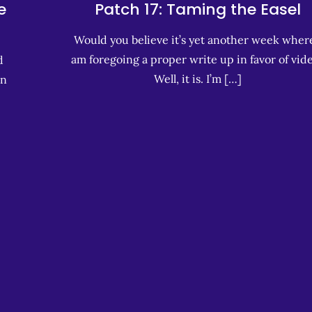
e
Patch 17: Taming the Easel
Would you believe it’s yet another week where
am foregoing a proper write up in favor of vid
d
Well, it is. I’m […]
in