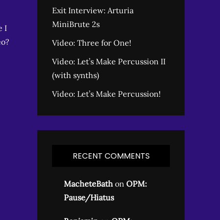
Exit Interview: Arturia
MiniBrute 2s
 I
eo?
Video: Three for One!
Video: Let’s Make Percussion II
(with synths)
Video: Let’s Make Percussion!
RECENT COMMENTS
MacheteBath
on
OPM:
Pause/Hiatus