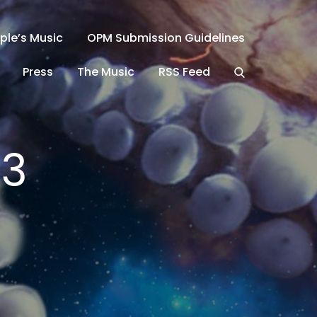
ple’s Music
OPM Submission Guidelines
Press
The Music
RSS Feed
23