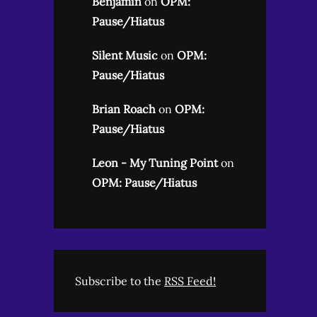
Benjamin
on
OPM:
Pause/Hiatus
Silent Music
on
OPM:
Pause/Hiatus
Brian Roach
on
OPM:
Pause/Hiatus
Leon - My Tuning Point
on
OPM: Pause/Hiatus
Subscribe to the
RSS Feed!