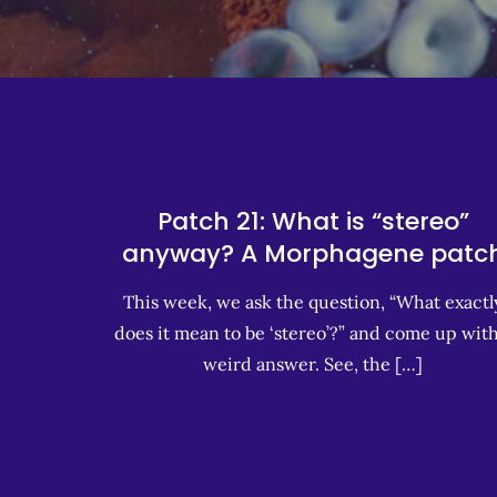
Patch 21: What is “stereo”
anyway? A Morphagene patc
This week, we ask the question, “What exactl
does it mean to be ‘stereo’?” and come up with
weird answer. See, the […]