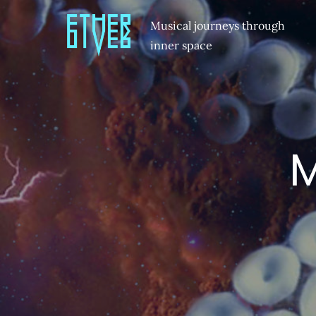
Musical journeys through
inner space
M