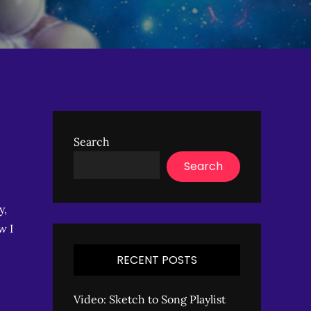
Search
Search
y,
w I
RECENT POSTS
Video: Sketch to Song Playlist