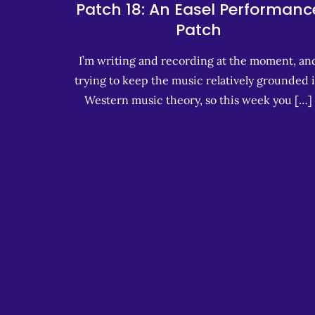
Patch 18: An Easel Performanc
Patch
I’m writing and recording at the moment, an
trying to keep the music relatively grounded 
Western music theory, so this week you […]