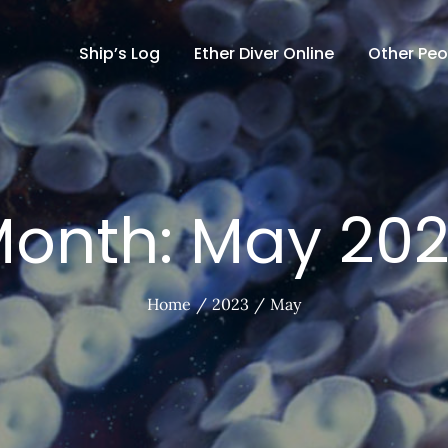
Ship’s Log
Ether Diver Online
Other Peo
onth:
May 20
Home
2023
May