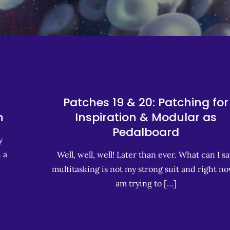
Patches 19 & 20: Patching for
h
Inspiration & Modular as
Pedalboard
y
 a
Well, well, well! Later than ever. What can I sa
multitasking is not my strong suit and right no
am trying to […]