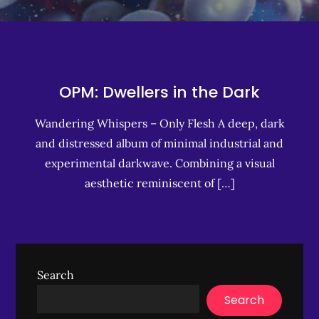
OPM: Dwellers in the Dark
Wandering Whispers – Only Flesh A deep, dark
and distressed album of minimal industrial and
experimental darkwave. Combining a visual
aesthetic reminiscent of […]
Search
Search