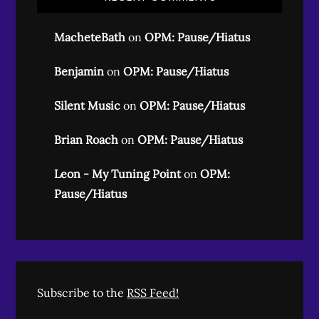
MacheteBath
on
OPM: Pause/Hiatus
Benjamin
on
OPM: Pause/Hiatus
Silent Music
on
OPM: Pause/Hiatus
Brian Roach
on
OPM: Pause/Hiatus
Leon - My Tuning Point
on
OPM:
Pause/Hiatus
Subscribe to the
RSS Feed!