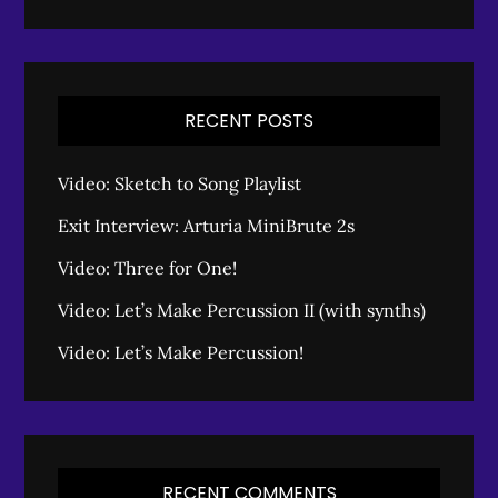
RECENT POSTS
Video: Sketch to Song Playlist
Exit Interview: Arturia MiniBrute 2s
Video: Three for One!
Video: Let’s Make Percussion II (with synths)
Video: Let’s Make Percussion!
RECENT COMMENTS