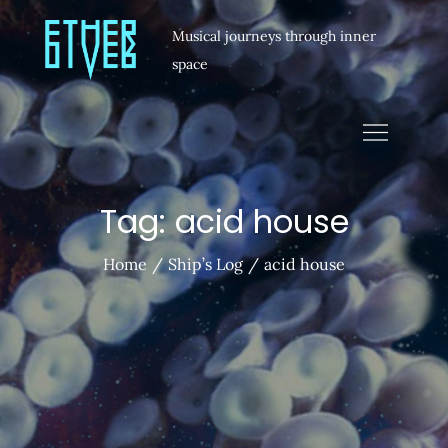
Musical journeys through inner
space
Tag:
acid house
Home
Ship’s Log
acid house