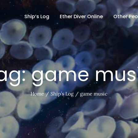
Ship’s Log
Ether Diver Online
Other Peo
ag:
game mus
Home
Ship’s Log
game music