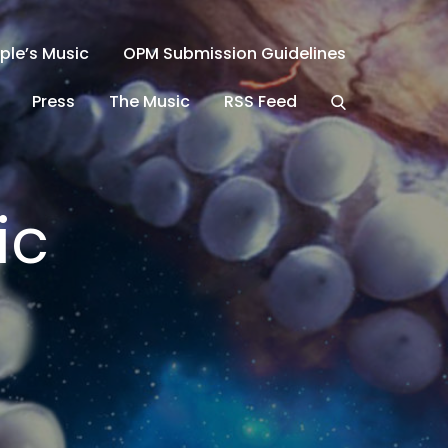
ple’s Music
OPM Submission Guidelines
Press
The Music
RSS Feed
ic