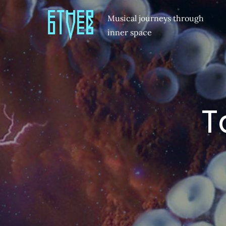
Musical journeys through
inner space
T