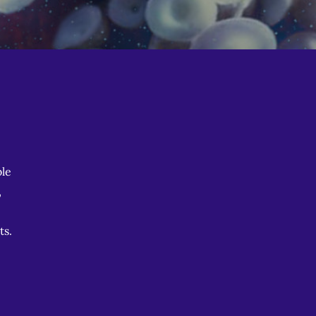
le
,
ts.