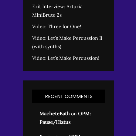
Exit Interview: Arturia
MiniBrute 2s
Video: Three for One!
Video: Let’s Make Percussion II
(with synths)
Video: Let’s Make Percussion!
RECENT COMMENTS
MacheteBath
on
OPM:
Pause/Hiatus