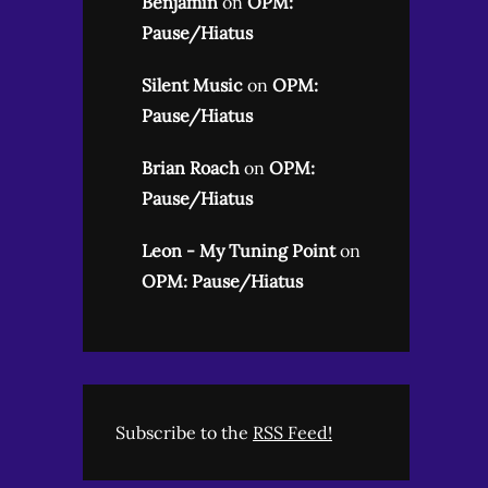
Benjamin
on
OPM:
Pause/Hiatus
Silent Music
on
OPM:
Pause/Hiatus
Brian Roach
on
OPM:
Pause/Hiatus
Leon - My Tuning Point
on
OPM: Pause/Hiatus
Subscribe to the
RSS Feed!