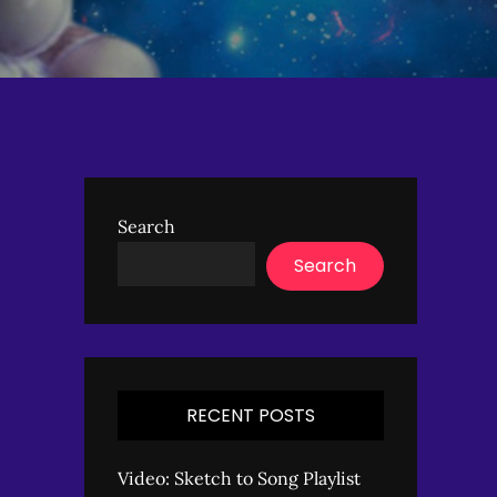
Search
Search
RECENT POSTS
Video: Sketch to Song Playlist