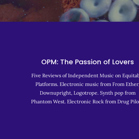
OPM: The Passion of Lovers
Five Reviews of Independent Music on Equitab
Platforms. Electronic music from From Ether
Downupright, Logotrope. Synth pop from
Phantom West. Electronic Rock from Drug Pilo