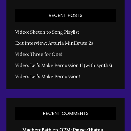
RECENT POSTS
Video: Sketch to Song Playlist
Exit Interview: Arturia MiniBrute 2s
Video: Three for One!
Video: Let’s Make Percussion II (with synths)
Video: Let’s Make Percussion!
RECENT COMMENTS
MacheteBath
on
OPM: Pause/Hiatus