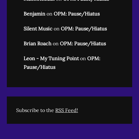
Benjamin
on
OPM: Pause/Hiatus
Silent Music
on
OPM: Pause/Hiatus
Brian Roach
on
OPM: Pause/Hiatus
Leon - My Tuning Point
on
OPM:
Pause/Hiatus
Subscribe to the
RSS Feed!