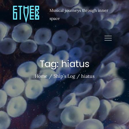
Musical journeys through inner
space
Tag:
hiatus
Home
Ship’s Log
hiatus