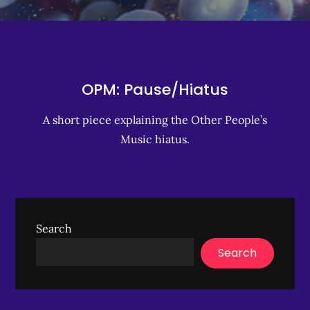
OPM: Pause/Hiatus
A short piece explaining the Other People’s
Music hiatus.
Search
Search