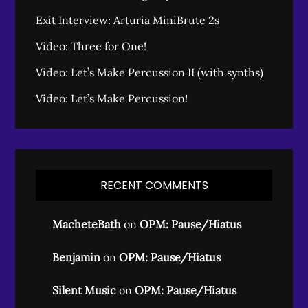
Exit Interview: Arturia MiniBrute 2s
Video: Three for One!
Video: Let’s Make Percussion II (with synths)
Video: Let’s Make Percussion!
RECENT COMMENTS
MacheteBath
on
OPM: Pause/Hiatus
Benjamin
on
OPM: Pause/Hiatus
Silent Music
on
OPM: Pause/Hiatus