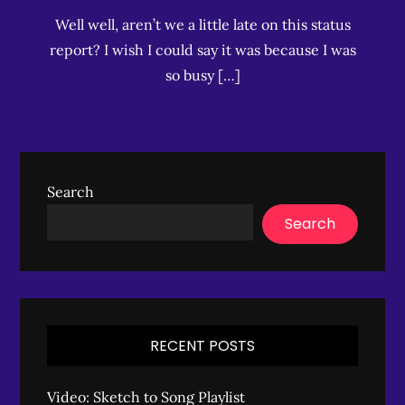
Well well, aren’t we a little late on this status
report? I wish I could say it was because I was
so busy […]
Search
Search
RECENT POSTS
Video: Sketch to Song Playlist