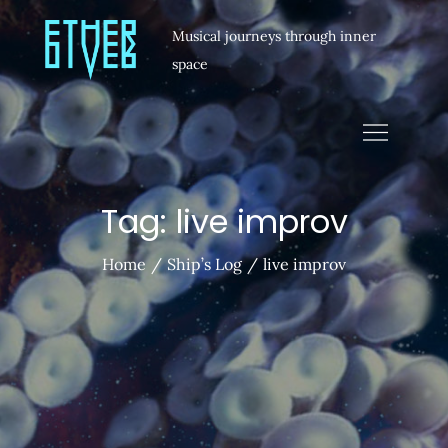
Musical journeys through inner
space
Tag:
live improv
Home
Ship’s Log
live improv