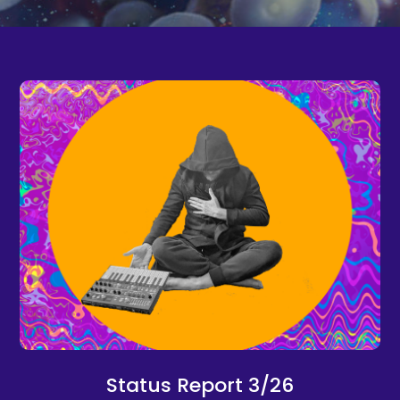
Status Report 3/26