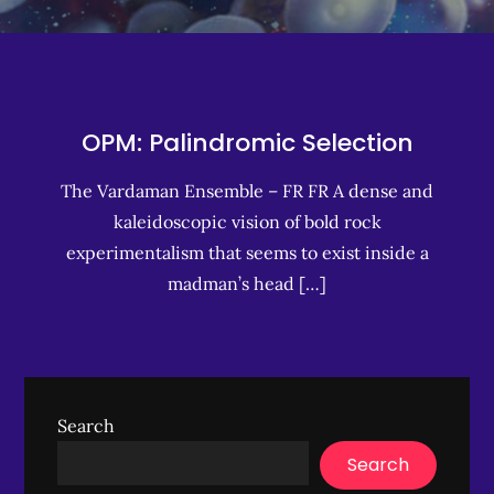
OPM: Palindromic Selection
The Vardaman Ensemble – FR FR A dense and
kaleidoscopic vision of bold rock
experimentalism that seems to exist inside a
madman’s head […]
Search
Search