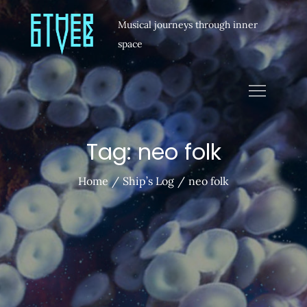
Musical journeys through inner
space
Tag:
neo folk
Home
Ship’s Log
neo folk