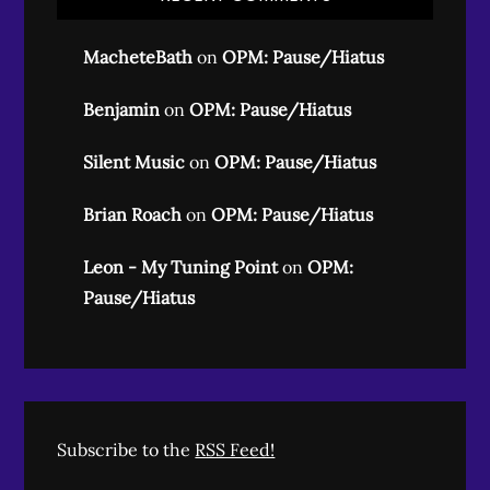
MacheteBath
on
OPM: Pause/Hiatus
Benjamin
on
OPM: Pause/Hiatus
Silent Music
on
OPM: Pause/Hiatus
Brian Roach
on
OPM: Pause/Hiatus
Leon - My Tuning Point
on
OPM:
Pause/Hiatus
Subscribe to the
RSS Feed!