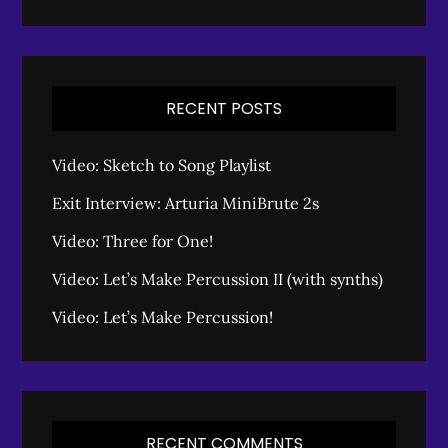
RECENT POSTS
Video: Sketch to Song Playlist
Exit Interview: Arturia MiniBrute 2s
Video: Three for One!
Video: Let’s Make Percussion II (with synths)
Video: Let’s Make Percussion!
RECENT COMMENTS