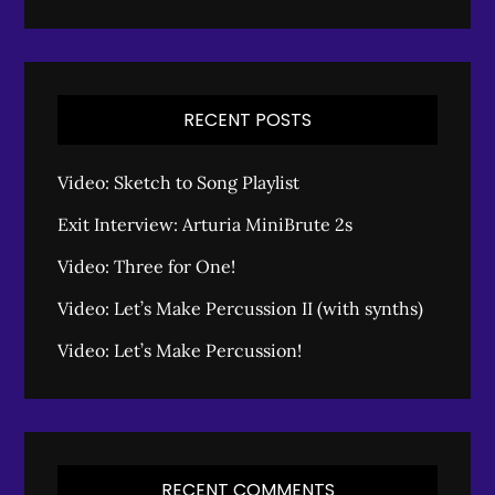
RECENT POSTS
Video: Sketch to Song Playlist
Exit Interview: Arturia MiniBrute 2s
Video: Three for One!
Video: Let’s Make Percussion II (with synths)
Video: Let’s Make Percussion!
RECENT COMMENTS