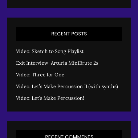
RECENT POSTS
Video: Sketch to Song Playlist
Exit Interview: Arturia MiniBrute 2s
Video: Three for One!
Video: Let’s Make Percussion II (with synths)
Video: Let’s Make Percussion!
RECENT COMMENTS