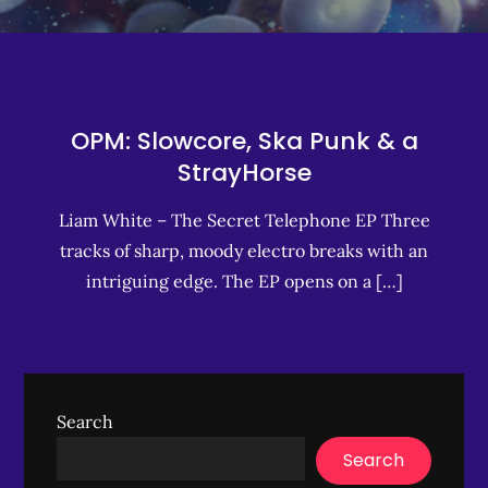
OPM: Slowcore, Ska Punk & a
StrayHorse
Liam White – The Secret Telephone EP Three
tracks of sharp, moody electro breaks with an
intriguing edge. The EP opens on a […]
Search
Search