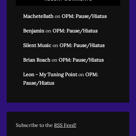
MacheteBath
on
OPM: Pause/Hiatus
Benjamin
on
OPM: Pause/Hiatus
Silent Music
on
OPM: Pause/Hiatus
Brian Roach
on
OPM: Pause/Hiatus
Leon - My Tuning Point
on
OPM:
Pause/Hiatus
Subscribe to the
RSS Feed!