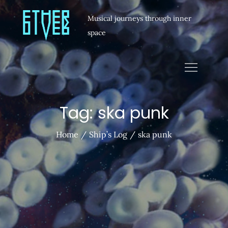
Musical journeys through inner
space
Tag:
ska punk
Home
Ship’s Log
ska punk