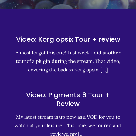
Video: Korg opsix Tour + review
Almost forgot this one! Last week I did another
tour of a plugin during the stream. That video,
covering the badass Korg opsix, […]
Video: Pigments 6 Tour +
Review
My latest stream is up now as a VOD for you to
watch at your leisure! This time, we toured and
reviewd my […]