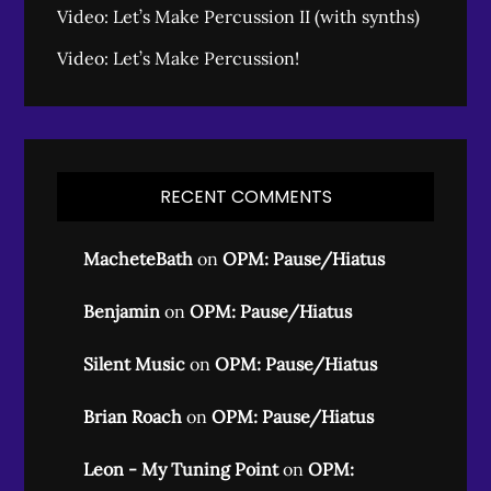
Video: Let’s Make Percussion II (with synths)
Video: Let’s Make Percussion!
RECENT COMMENTS
MacheteBath
on
OPM: Pause/Hiatus
Benjamin
on
OPM: Pause/Hiatus
Silent Music
on
OPM: Pause/Hiatus
Brian Roach
on
OPM: Pause/Hiatus
Leon - My Tuning Point
on
OPM: