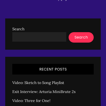
Search
Search
RECENT POSTS
Video: Sketch to Song Playlist
Exit Interview: Arturia MiniBrute 2s
Video: Three for One!