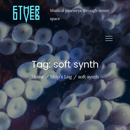
Musical journeys through inner
space
Tag:
soft synth
Home
Ship’s Log
soft synth