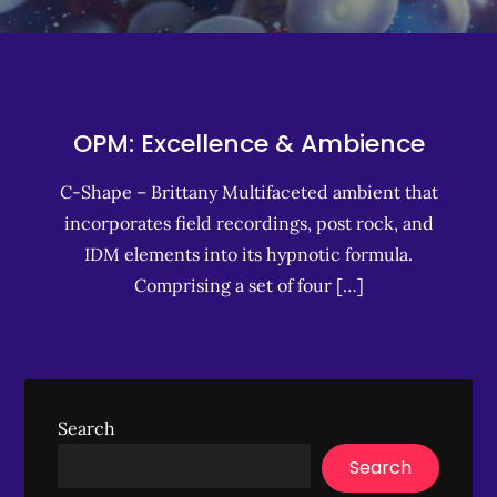
OPM: Excellence & Ambience
C-Shape – Brittany Multifaceted ambient that
incorporates field recordings, post rock, and
IDM elements into its hypnotic formula.
Comprising a set of four […]
Search
Search