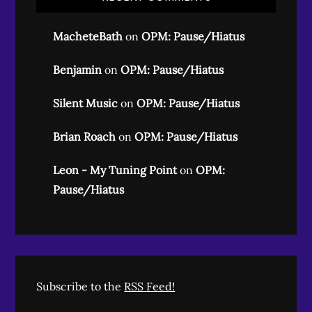
MacheteBath
on
OPM: Pause/Hiatus
Benjamin
on
OPM: Pause/Hiatus
Silent Music
on
OPM: Pause/Hiatus
Brian Roach
on
OPM: Pause/Hiatus
Leon - My Tuning Point
on
OPM:
Pause/Hiatus
Subscribe to the
RSS Feed!