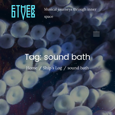
Musical journeys through inner
space
Tag:
sound bath
Home
Ship’s Log
sound bath