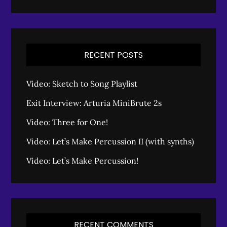
RECENT POSTS
Video: Sketch to Song Playlist
Exit Interview: Arturia MiniBrute 2s
Video: Three for One!
Video: Let’s Make Percussion II (with synths)
Video: Let’s Make Percussion!
RECENT COMMENTS