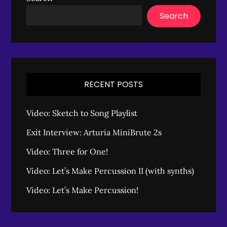
Search
RECENT POSTS
Video: Sketch to Song Playlist
Exit Interview: Arturia MiniBrute 2s
Video: Three for One!
Video: Let’s Make Percussion II (with synths)
Video: Let’s Make Percussion!