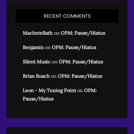
RECENT COMMENTS
MacheteBath
on
OPM: Pause/Hiatus
Benjamin
on
OPM: Pause/Hiatus
Silent Music
on
OPM: Pause/Hiatus
Brian Roach
on
OPM: Pause/Hiatus
Leon - My Tuning Point
on
OPM:
Pause/Hiatus