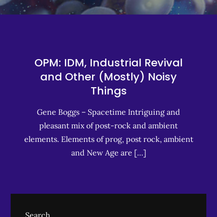
OPM: IDM, Industrial Revival
and Other (Mostly) Noisy
Things
Gene Boggs – Spacetime Intriguing and
pleasant mix of post-rock and ambient
elements. Elements of prog, post rock, ambient
and New Age are […]
Search