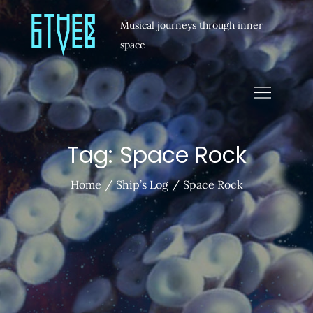
Musical journeys through inner
space
Tag:
Space Rock
Home
Ship’s Log
Space Rock