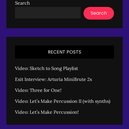
Search
Search
RECENT POSTS
Video: Sketch to Song Playlist
Exit Interview: Arturia MiniBrute 2s
Video: Three for One!
Video: Let’s Make Percussion II (with synths)
Video: Let’s Make Percussion!