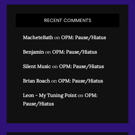
RECENT COMMENTS
MacheteBath
on
OPM: Pause/Hiatus
Benjamin
on
OPM: Pause/Hiatus
Silent Music
on
OPM: Pause/Hiatus
Brian Roach
on
OPM: Pause/Hiatus
Leon - My Tuning Point
on
OPM:
Pause/Hiatus