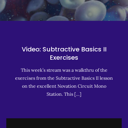
Video: Subtractive Basics II
Exercises
This week’s stream was a walkthru of the
exercises from the Subtractive Basics II lesson
on the excellent Novation Circuit Mono
Station. This […]