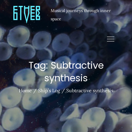
Musical journeys through inner
space
Tag:
Subtractive
synthesis
Home
Ship’s Log
Subtractive synthesis