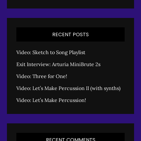
RECENT POSTS
Video: Sketch to Song Playlist
Exit Interview: Arturia MiniBrute 2s
Video: Three for One!
Video: Let’s Make Percussion II (with synths)
Video: Let’s Make Percussion!
RECENT COMMENTS