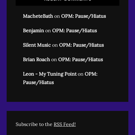
MacheteBath
on
OPM: Pause/Hiatus
Benjamin
on
OPM: Pause/Hiatus
Silent Music
on
OPM: Pause/Hiatus
Brian Roach
on
OPM: Pause/Hiatus
Leon - My Tuning Point
on
OPM:
Pause/Hiatus
Subscribe to the
RSS Feed!