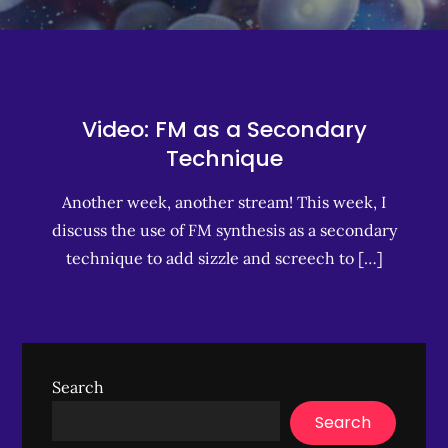
Video: FM as a Secondary
Technique
Another week, another stream! This week, I
discuss the use of FM synthesis as a secondary
technique to add sizzle and screech to […]
Search
Search