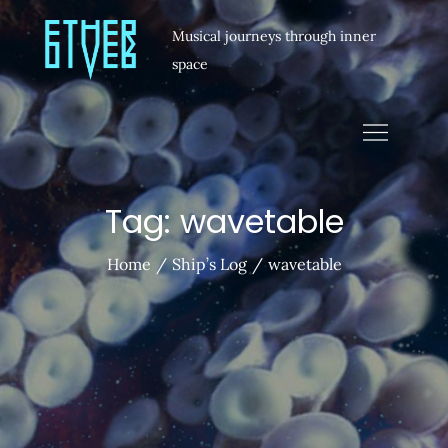
Musical journeys through inner
space
Tag:
wavetable
Home
Ship’s Log
wavetable