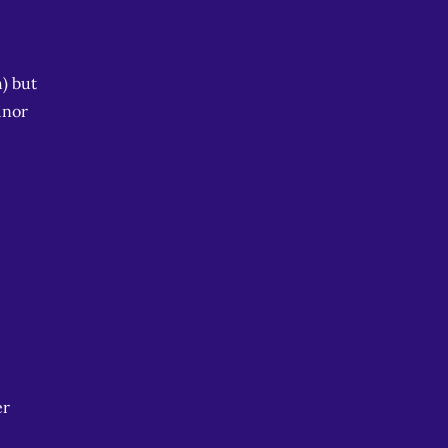
) but
inor
er