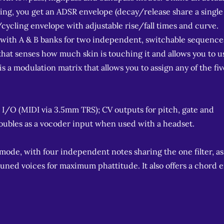
rything, you get an ADSR envelope (decay/release share a single
/cycling envelope with adjustable rise/fall times and curve.
s, with A & B banks for two independent, switchable sequence
that senses how much skin is touching it and allows you to u
 a modulation matrix that allows you to assign any of the fiv
 I/O (MIDI via 3.5mm TRS); CV outputs for pitch, gate and
oubles as a vocoder input when used with a headset.
 mode, with four independent notes sharing the one filter, as
etuned voices for maximum phattitude. It also offers a chord 