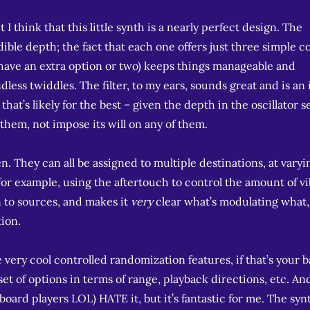
I think that this little synth is a nearly perfect design. The
dible depth; the fact that each one offers just three simple c
 have an extra option or two) keeps things manageable and
less twiddles. The filter, to my ears, sounds great and is an 
t that’s likely for the best – given the depth in the oscillator s
 them, not impose its will on any of them.
. They can all be assigned to multiple destinations, at varyi
or example, using the aftertouch to control the amount of vi
 to sources, and makes it
very
clear what’s modulating what,
tion.
very cool controlled randomization features, if that’s your b
 set of options in terms of range, playback directions, etc. An
board players LOL) HATE it, but it’s fantastic for me. The syn