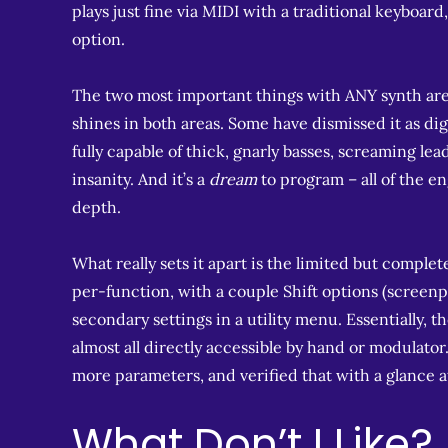
plays just fine via MIDI with a traditional keyboard
option.
The two most important things with ANY synth are
shines in both areas. Some have dismissed it as digit
fully capable of thick, gnarly basses, screaming le
insanity. And it’s a
dream
to program – all of the e
depth.
What really sets it apart is the limited but complet
per-function, with a couple Shift options (screenp
secondary settings in a utility menu. Essentially, 
almost all directly accessible by hand or modulato
more parameters, and verified that with a glance a
What Don’t I Like?