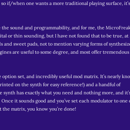
, so if/when one wants a more traditional playing surface, it’
 the sound and programmability, and for me, the MicroFrea
al or thin sounding, but I have not found that to be true, at al
ads and sweet pads, not to mention varying forms of synthesi
ngines are useful to some degree, and most offer tremendous
e option set, and incredibly useful mod matrix. It’s nearly kn
rinted on the synth for easy reference!) and a handful of
the synth has exactly what you need and nothing more, and it’
r. Once it sounds good and you’ve set each modulator to one 
t the matrix, you know you’re done!