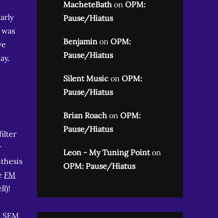
MacheteBath
on
OPM:
arly
Pause/Hiatus
I was
Benjamin
on
OPM:
ve
Pause/Hiatus
ay.
Silent Music
on
OPM:
Pause/Hiatus
Brian Roach
on
OPM:
Pause/Hiatus
ilter
r
Leon - My Tuning Point
on
nthesis
OPM: Pause/Hiatus
le
FM
l)!
l SEM