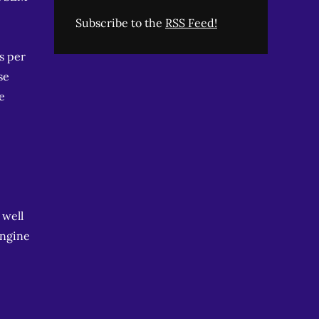
Subscribe to the
RSS Feed!
s per
se
e
 well
engine