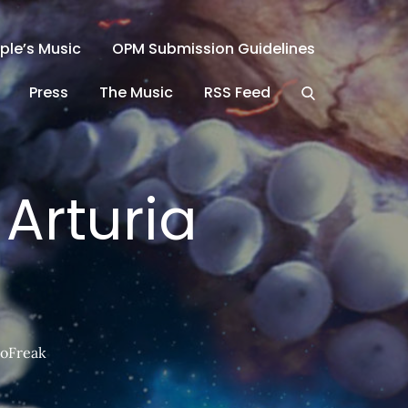
ple’s Music
OPM Submission Guidelines
Press
The Music
RSS Feed
Arturia
roFreak