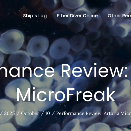
Ship’s Log
Ether Diver Online
Other Peo
mance Review: 
MicroFreak
2025
October
10
Performance Review: Arturia Mic