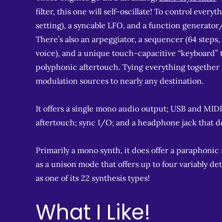
filter, this one will self-oscillate! To control eve
setting), a syncable LFO, and a function generator
There’s also an arpeggiator, a sequencer (64 step
voice), and a unique touch-capacitive “keyboard” 
polyphonic aftertouch. Tying everything together is
modulation sources to nearly any destination.
It offers a single mono audio output; USB and MIDI
aftertouch; sync I/O; and a headphone jack that d
Primarily a mono synth, it does offer a paraphonic
as a unison mode that offers up to four variably d
as one of its 22 synthesis types!
What I Like!