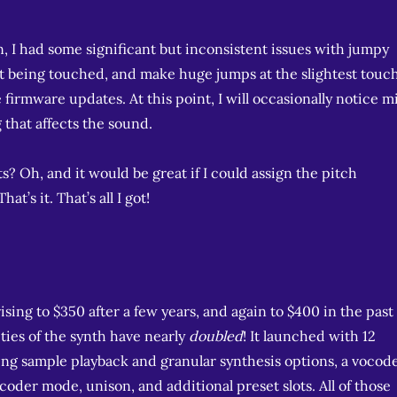
on, I had some significant but inconsistent issues with jumpy
 being touched, and make huge jumps at the slightest touch
e firmware updates. At this point, I will occasionally notice m
g that affects the sound.
s? Oh, and it would be great if I could assign the pitch
t’s it. That’s all I got!
 rising to $350 after a few years, and again to $400 in the past
ities of the synth have nearly
doubled
! It launched with 12
uding sample playback and granular synthesis options, a vocod
oder mode, unison, and additional preset slots. All of those