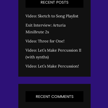
RECENT POSTS
Video: Sketch to Song Playlist
Exit Interview: Arturia
MiniBrute 2s
Video: Three for One!
Video: Let’s Make Percussion II
(with synths)
Video: Let’s Make Percussion!
RECENT COMMENTS