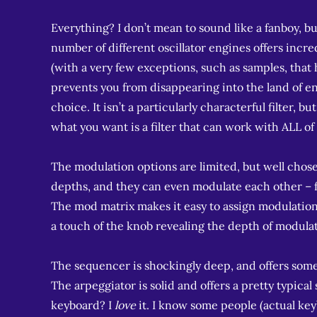
Everything? I don’t mean to sound like a fanboy, but 
number of different oscillator engines offers incre
(with a very few exceptions, such as samples, that
prevents you from disappearing into the land of end
choice. It isn’t a particularly characterful filter, bu
what you want is a filter that can work with ALL of
The modulation options are limited, but well chosen
depths, and they can even modulate each other – f
The mod matrix makes it easy to assign modulation
a touch of the knob revealing the depth of modula
The sequencer is shockingly deep, and offers some 
The arpeggiator is solid and offers a pretty typical
keyboard? I
love
it. I know some people (actual key