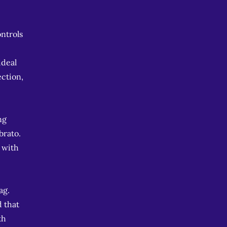
ontrols
ideal
ection,
ng
brato.
 with
ag.
d that
th