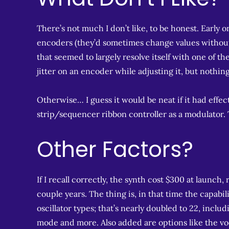
There’s not much I don’t like, to be honest. Early 
encoders (they’d sometimes change values without
that seemed to largely resolve itself with one of th
jitter on an encoder while adjusting it, but nothin
Otherwise… I guess it would be neat if it had effect
strip/sequencer ribbon controller as a modulator. Tha
Other Factors?
If I recall correctly, the synth cost $300 at launch,
couple years. The thing is, in that time the capabil
oscillator types; that’s nearly doubled to 22, incl
mode and more. Also added are options like the voc