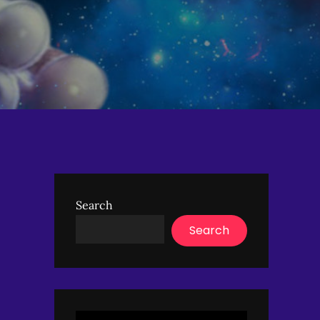
Search
Search