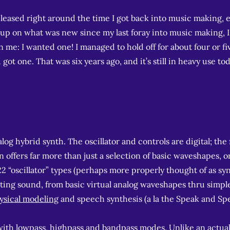
leased right around the time I got back into music making, e
h up on what was new since my last foray into music making, 
e: I wanted one! I managed to hold off for about four or fi
ot one. That was six years ago, and it’s still in heavy use tod
g hybrid synth. The oscillator and controls are digital; the f
on offers far more than just a selection of basic waveshapes, o
22 “oscillator” types (perhaps more properly thought of as sy
ating sound, from basic virtual analog waveshapes thru simp
ysical modeling
and speech synthesis (a la the Speak and Spel
ith lowpass, highpass and bandpass modes. Unlike an actua