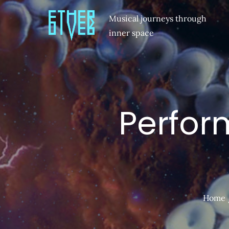
Musical journeys through
inner space
Perfor
Home