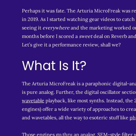
Perhaps it was fate. The Arturia MicroFreak was re
in 2019. As I started watching gear videos to catc
seeing it
everywhere
and the marketing worked on m
months before I scored a
sweet
deal on Reverb and g
Let’s give it a performance review, shall we?
What Is It?
The Arturia MicroFreak is a paraphonic digital-analo
is pure analog. Further, the digital oscillator secti
wavetable
playback, like most synths. Instead, the 
engines) offer a wide variety of approaches to cre
and wavetables, all the way to esoteric stuff like
ph
Those engines go thru an analog,
SEM-style filter
w