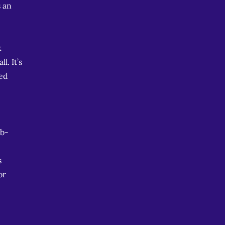
s an
k
l. It’s
zed
ob-
s
or