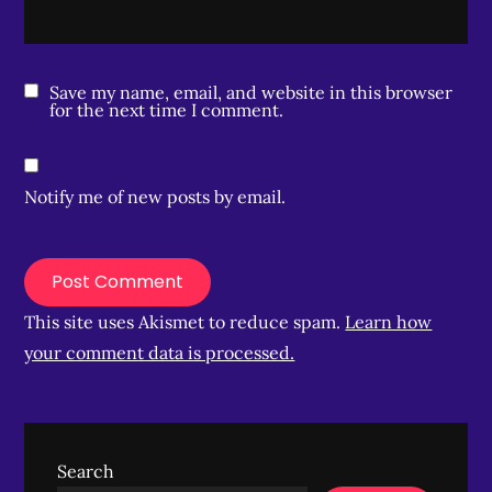
Save my name, email, and website in this browser
for the next time I comment.
Notify me of new posts by email.
This site uses Akismet to reduce spam.
Learn how
your comment data is processed.
Search