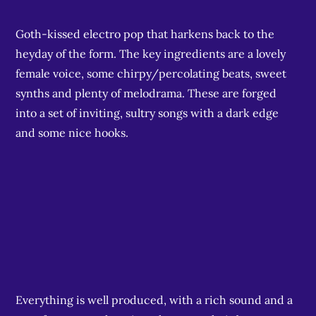
Goth-kissed electro pop that harkens back to the
heyday of the form. The key ingredients are a lovely
female voice, some chirpy/percolating beats, sweet
synths and plenty of melodrama. These are forged
into a set of inviting, sultry songs with a dark edge
and some nice hooks.
Everything is well produced, with a rich sound and a