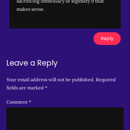
sacrificing immediacy or legibility if that
makes sense.
Reply
Leave a Reply
Your email address will not be published.
Required
fields are marked
*
Comment
*