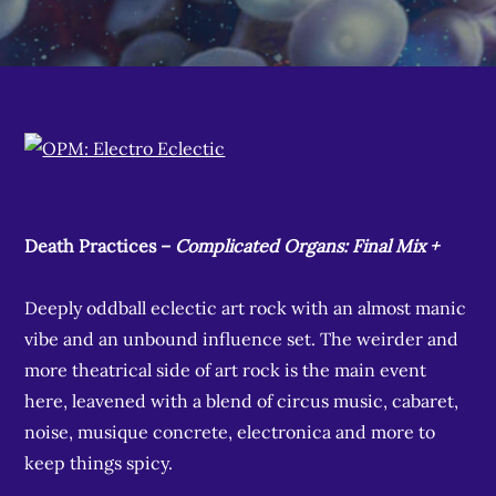
Death Practices –
Complicated Organs: Final Mix +
Deeply oddball eclectic art rock with an almost manic
vibe and an unbound influence set. The weirder and
more theatrical side of art rock is the main event
here, leavened with a blend of circus music, cabaret,
noise, musique concrete, electronica and more to
keep things spicy.