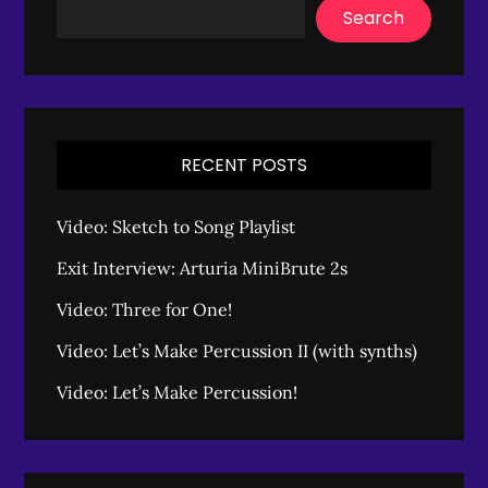
Search
RECENT POSTS
Video: Sketch to Song Playlist
Exit Interview: Arturia MiniBrute 2s
Video: Three for One!
Video: Let’s Make Percussion II (with synths)
Video: Let’s Make Percussion!