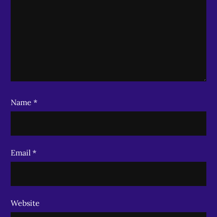
Name
*
Email
*
Website