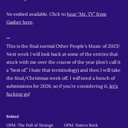
No embed available. Click to
hear “Mr. TV” from
Gasher here
.
—
This is the final normal Other People’s Music of 2025!
Next week I will look back at some of the entries that
stuck with me over the course of the year (don’t call it
a “best of,” I hate that terminology) and then I will take
the final/Christmas week off. I
will
need a bunch of
submissions for 2026, so if you’re considering it,
let’s
fucking go
!
Related
OPM: The Pull of Strange
OPM: Sisters Rock