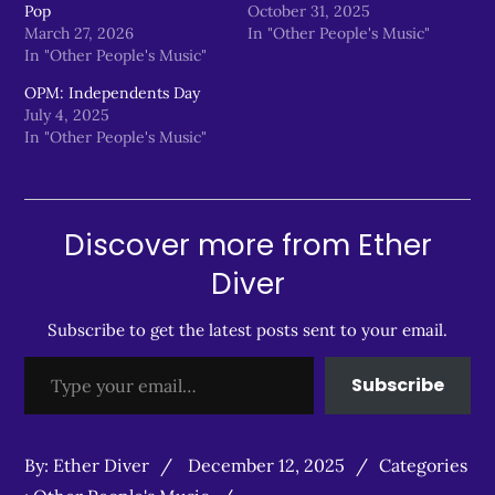
Pop
October 31, 2025
March 27, 2026
In "Other People's Music"
In "Other People's Music"
OPM: Independents Day
July 4, 2025
In "Other People's Music"
Discover more from Ether
Diver
Subscribe to get the latest posts sent to your email.
Type your email…
Subscribe
Posted
Categories
By:
Ether Diver
December 12, 2025
Categories