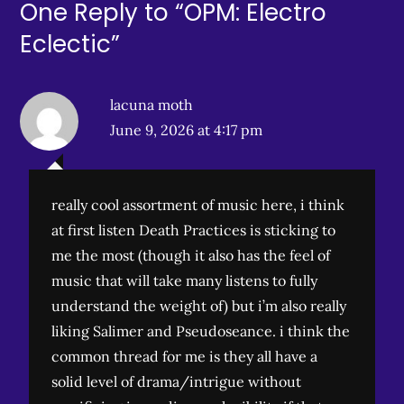
One Reply to “OPM: Electro
Eclectic”
lacuna moth
June 9, 2026 at 4:17 pm
really cool assortment of music here, i think
at first listen Death Practices is sticking to
me the most (though it also has the feel of
music that will take many listens to fully
understand the weight of) but i’m also really
liking Salimer and Pseudoseance. i think the
common thread for me is they all have a
solid level of drama/intrigue without