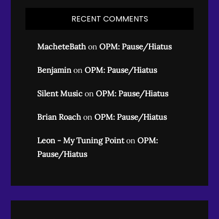
RECENT COMMENTS
MacheteBath
on
OPM: Pause/Hiatus
Benjamin
on
OPM: Pause/Hiatus
Silent Music
on
OPM: Pause/Hiatus
Brian Roach
on
OPM: Pause/Hiatus
Leon - My Tuning Point
on
OPM:
Pause/Hiatus