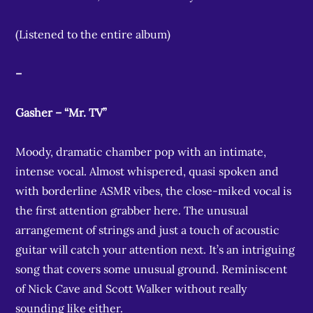
(Listened to the entire album)
–
Gasher – “Mr. TV”
Moody, dramatic chamber pop with an intimate,
intense vocal. Almost whispered, quasi spoken and
with borderline ASMR vibes, the close-miked vocal is
the first attention grabber here. The unusual
arrangement of strings and just a touch of acoustic
guitar will catch your attention next. It’s an intriguing
song that covers some unusual ground. Reminiscent
of Nick Cave and Scott Walker without really
sounding like either.