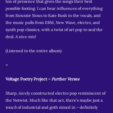
ton of presence that gives the songs their best
possible footing. I can hear influences of everything
from Siouxsie Sioux to Kate Bush in the vocals, and
the music pulls from EBM, New Wave, electro, and
synth pop classics, with a twist of art pop to seal the
deal. A nice mix!
(Listened to the entire album)
–
Voltage Poetry Project –
Further Verses
Sharp, nicely constructed electro pop reminiscent of
the Notwist. Much like that act, there’s maybe just a
touch
of industrial and goth mixed in – definitely