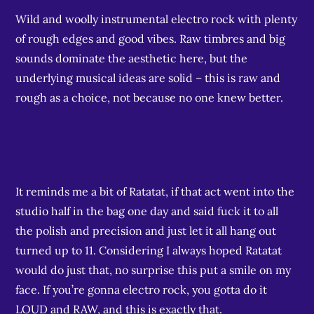
Wild and woolly instrumental electro rock with plenty
of rough edges and good vibes. Raw timbres and big
sounds dominate the aesthetic here, but the
underlying musical ideas are solid – this is raw and
rough as a choice, not because no one knew better.
It reminds me a bit of Ratatat, if that act went into the
studio half in the bag one day and said fuck it to all
the polish and precision and just let it all hang out
turned up to 11. Considering I always hoped Ratatat
would do just that, no surprise this put a smile on my
face. If you’re gonna electro rock, you gotta do it
LOUD and RAW, and this is exactly that.