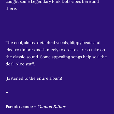
caught some Legendary Pink Dots vibes here and
there.
The cool, almost detached vocals, blippy beats and
electro timbres mesh nicely to create a fresh take on
the classic sound. Some appealing songs help seal the
deal. Nice stuff.
(Listened to the entire album)
–
Pseudoseance –
Cannon Father