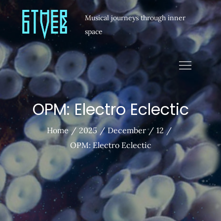
Musical journeys through inner
space
OPM: Electro Eclectic
Home
2025
December
12
OPM: Electro Eclectic