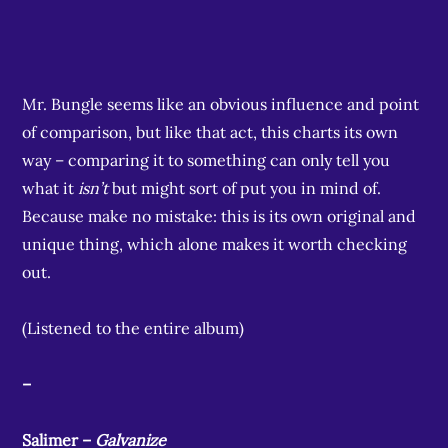
Mr. Bungle seems like an obvious influence and point
of comparison, but like that act, this charts its own
way – comparing it to something can only tell you
what it
isn’t
but might sort of put you in mind of.
Because make no mistake: this is its own original and
unique thing, which alone makes it worth checking
out.
(Listened to the entire album)
–
Salimer –
Galvanize