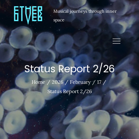
Musical journeys through inner
space
Status Report 2/26
Home
2026
February
17
Status Report 2/26