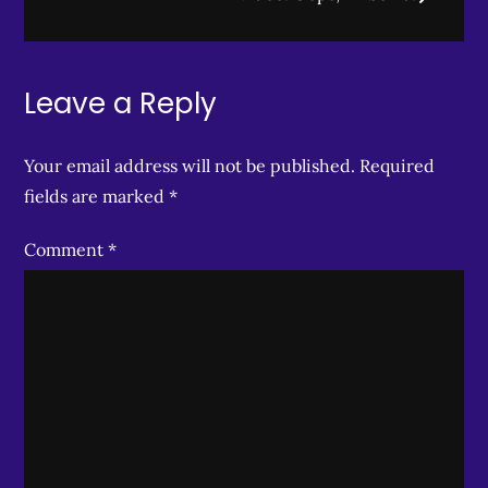
Leave a Reply
Your email address will not be published.
Required
fields are marked
*
Comment
*