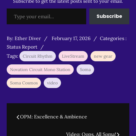
Subscribe to get the latest posts sent to your email.
Type your email…
Subscribe
Posted
Categories
By:
Ether Diver
February 17, 2026
Categories :
on
:
Status Report
Tags:
Circuit Rhythm
LiveStream
new gear
Novation Circuit Mono Station
Soma
Soma Cosmos
video
Post
OPM: Excellence & Ambience
navigation
Video: Oops, All Soma!