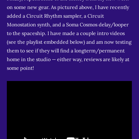
on some new gear. As pictured above, I have recently
added a Circuit Rhythm sampler, a Circuit
Monostation synth, and a Soma Cosmos delay/looper
to the spaceship. I have made a couple intro videos
(see the playlist embedded below) and am now testing
them to see if they will find a longterm/permanent
home in the studio — either way, reviews are likely at
some point!