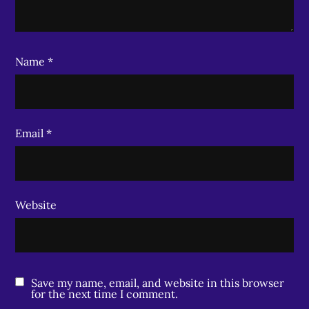
Name
*
Email
*
Website
Save my name, email, and website in this browser
for the next time I comment.