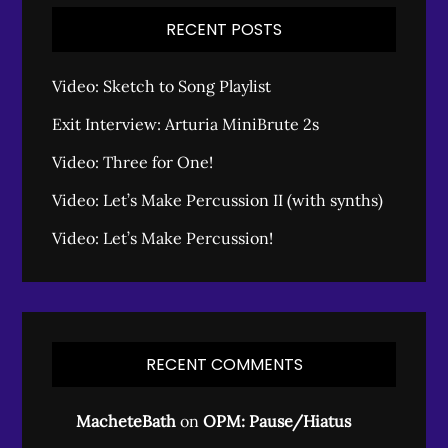
RECENT POSTS
Video: Sketch to Song Playlist
Exit Interview: Arturia MiniBrute 2s
Video: Three for One!
Video: Let’s Make Percussion II (with synths)
Video: Let’s Make Percussion!
RECENT COMMENTS
MacheteBath
on
OPM: Pause/Hiatus