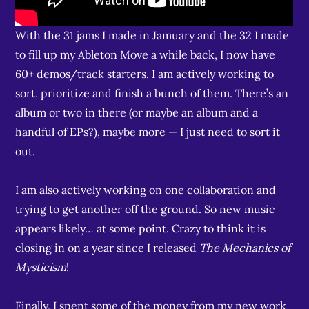
With the 31 jams I made in Jamuary and the 32 I made
to fill up my Ableton Move a while back, I now have
60+ demos/track starters. I am actively working to
sort, prioritize and finish a bunch of them. There’s an
album or two in there (or maybe an album and a
handful of EPs?), maybe more — I just need to sort it
out.
I am also actively working on one collaboration and
trying to get another off the ground. So new music
appears likely… at some point. Crazy to think it is
closing in on a year since I released
The Mechanics of
Mysticism
!
Finally, I spent some of the money from my new work