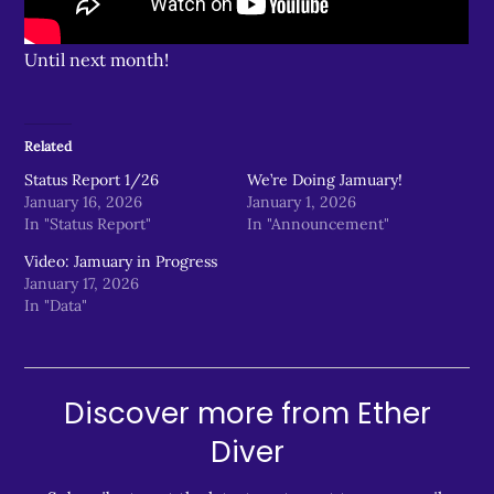
Until next month!
Related
Status Report 1/26
We’re Doing Jamuary!
January 16, 2026
January 1, 2026
In "Status Report"
In "Announcement"
Video: Jamuary in Progress
January 17, 2026
In "Data"
Discover more from Ether
Diver