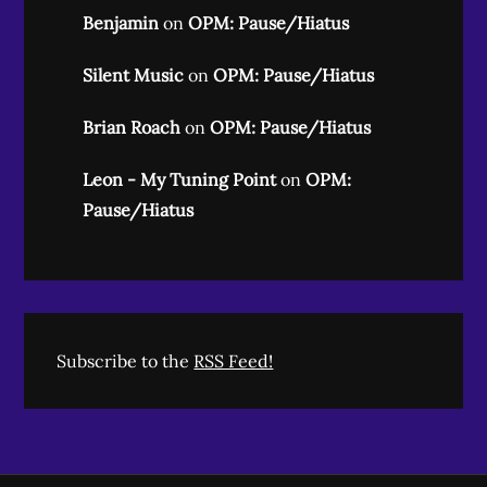
Benjamin
on
OPM: Pause/Hiatus
Silent Music
on
OPM: Pause/Hiatus
Brian Roach
on
OPM: Pause/Hiatus
Leon - My Tuning Point
on
OPM:
Pause/Hiatus
Subscribe to the
RSS Feed!