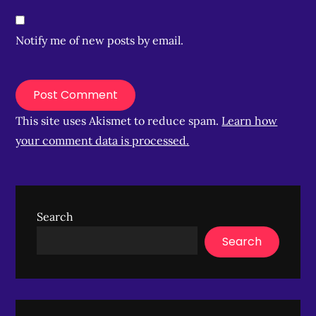
Notify me of new posts by email.
This site uses Akismet to reduce spam.
Learn how
your comment data is processed.
Search
Search