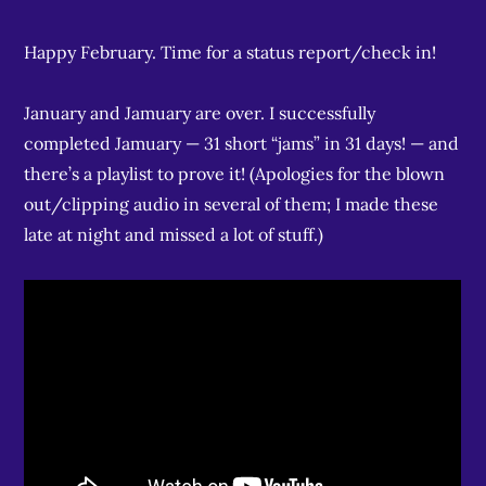
Happy February. Time for a status report/check in!
January and Jamuary are over. I successfully
completed Jamuary — 31 short “jams” in 31 days! — and
there’s a playlist to prove it! (Apologies for the blown
out/clipping audio in several of them; I made these
late at night and missed a lot of stuff.)