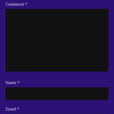
Comment
*
Name
*
Email
*