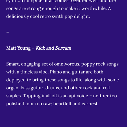
synth…) for spice. It all comes together well, and the
songs are strong enough to make it worthwhile. A
deliciously cool retro synth pop delight.
–
Matt Young –
Kick and Scream
Smart, engaging set of omnivorous, poppy rock songs
with a timeless vibe. Piano and guitar are both
deployed to bring these songs to life, along with some
organ, bass guitar, drums, and other rock and roll
staples. Topping it all off is an apt voice – neither too
polished, nor too raw; heartfelt and earnest.