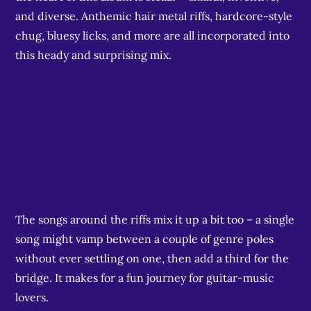
and diverse. Anthemic hair metal riffs, hardcore-style
chug, bluesy licks, and more are all incorporated into
this heady and surprising mix.
The songs around the riffs mix it up a bit too – a single
song might vamp between a couple of genre poles
without ever settling on one, then add a third for the
bridge. It makes for a fun journey for guitar-music
lovers.