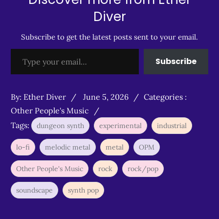
Diver
Subscribe to get the latest posts sent to your email.
Type your email…
Subscribe
Posted
Categories
By:
Ether Diver
June 5, 2026
Categories :
on
:
Other People's Music
Tags:
dungeon synth
experimental
industrial
lo-fi
melodic metal
metal
OPM
Other People's Music
rock
rock/pop
soundscape
synth pop