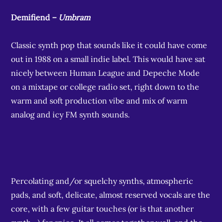
Demifiend –
Umbram
Classic synth pop that sounds like it could have come
out in 1988 on a small indie label. This would have sat
nicely between Human League and Depeche Mode
on a mixtape or college radio set, right down to the
warm and soft production vibe and mix of warm
analog and icy FM synth sounds.
Percolating and/or squelchy synths, atmospheric
pads, and soft, delicate, almost reserved vocals are the
core, with a few guitar touches (or is that another