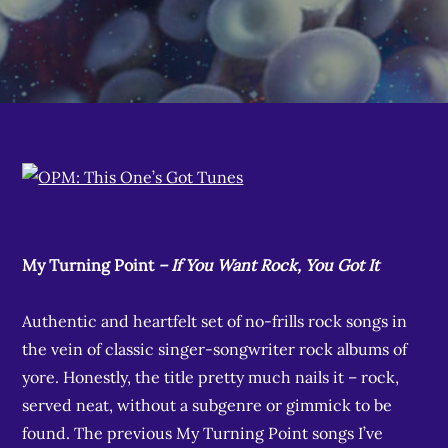
My Turning Point
– If You Want Rock, You Got It
Authentic and heartfelt set of no-frills rock songs in
the vein of classic singer-songwriter rock albums of
yore. Honestly, the title pretty much nails it – rock,
served neat, without a subgenre or gimmick to be
found. The previous My Turning Point songs I’ve