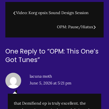
Post
Video: Korg opsix Sound Design Session
navigation
OPM: Pause/Hiatus
One Reply to “OPM: This One’s
Got Tunes”
lacuna moth
June 5, 2026 at 5:21 pm
that Demifiend ep is truly excellent. the