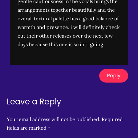
gentle cautiousness in the vocals brings the
arrangements together beautifully and the
overall textural palette has a good balance of
warmth and presence. i will definitely check
out their other releases over the next few
days because this one is so intriguing.
Reply
Leave a Reply
Your email address will not be published.
Required
fields are marked
*