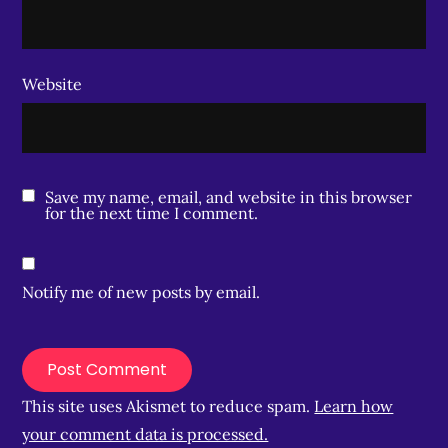
Website
Save my name, email, and website in this browser
for the next time I comment.
Notify me of new posts by email.
This site uses Akismet to reduce spam.
Learn how
your comment data is processed.