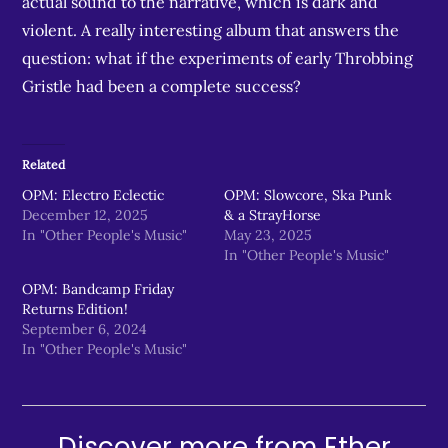
actual sound to the narrative, which is dark and
violent. A really interesting album that answers the
question: what if the experiments of early Throbbing
Gristle had been a complete success?
Related
OPM: Electro Eclectic
OPM: Slowcore, Ska Punk
December 12, 2025
& a StrayHorse
In "Other People's Music"
May 23, 2025
In "Other People's Music"
OPM: Bandcamp Friday
Returns Edition!
September 6, 2024
In "Other People's Music"
Discover more from Ether