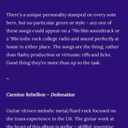
There’s a unique personality stamped on every note
here, but no particular genre or style – any one of
these songs could appear on a ‘70s film soundtrack or
a ‘90s indie rock college radio and sound perfectly at
home in either place. The songs are the thing, rather
than flashy production or virtuosic riffs and licks.
Good thing they’re more than up to the task.
–
Carmine Rebellion –
Delineation
Guitar-driven melodic metal/hard rock focused on
the trans experience in the UK. The guitar work at
the heart of this album is stellar – skillful, inventive,