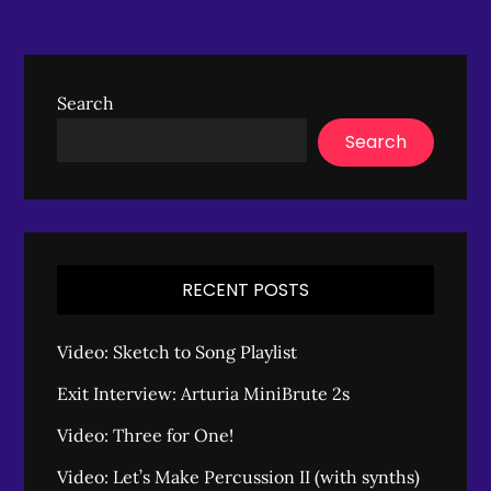
Search
Search
RECENT POSTS
Video: Sketch to Song Playlist
Exit Interview: Arturia MiniBrute 2s
Video: Three for One!
Video: Let’s Make Percussion II (with synths)