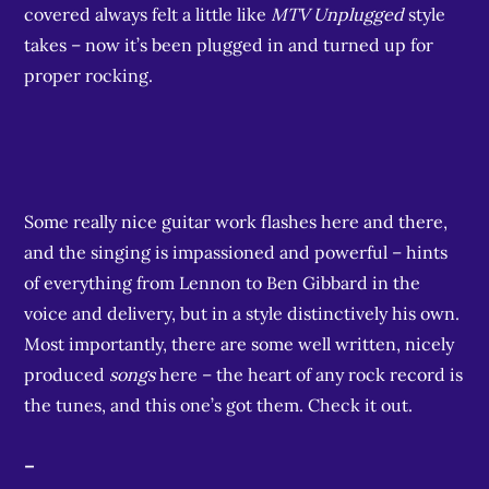
covered always felt a little like
MTV Unplugged
style
takes – now it’s been plugged in and turned up for
proper rocking.
Some really nice guitar work flashes here and there,
and the singing is impassioned and powerful – hints
of everything from Lennon to Ben Gibbard in the
voice and delivery, but in a style distinctively his own.
Most importantly, there are some well written, nicely
produced
songs
here – the heart of any rock record is
the tunes, and this one’s got them. Check it out.
–