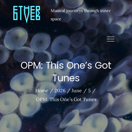
Musical journeys through inner
space
OPM: This One’s Got
Tunes
Home
2026
June
5
OPM: This One’s Got Tunes