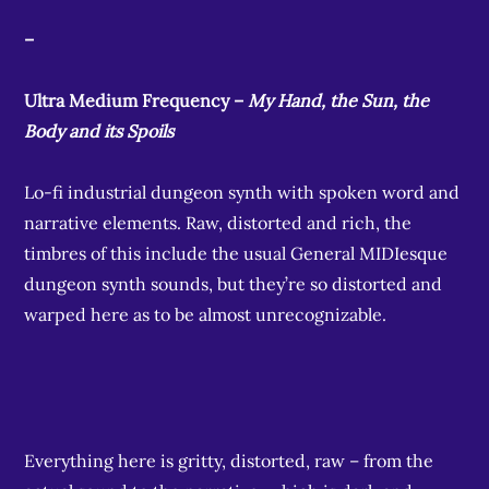
–
Ultra Medium Frequency –
My Hand, the Sun, the
Body and its Spoils
Lo-fi industrial dungeon synth with spoken word and
narrative elements. Raw, distorted and rich, the
timbres of this include the usual General MIDIesque
dungeon synth sounds, but they’re so distorted and
warped here as to be almost unrecognizable.
Everything here is gritty, distorted, raw – from the