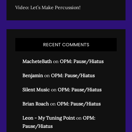
Video: Let’s Make Percussion!
RECENT COMMENTS
MacheteBath
on
OPM: Pause/Hiatus
Benjamin
on
OPM: Pause/Hiatus
Silent Music
on
OPM: Pause/Hiatus
Brian Roach
on
OPM: Pause/Hiatus
Leon - My Tuning Point
on
OPM:
Pause/Hiatus