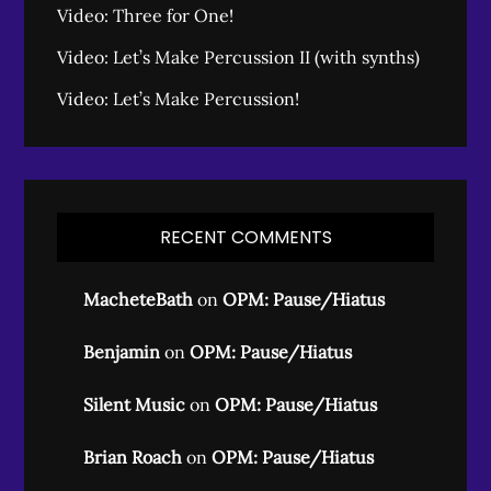
Video: Three for One!
Video: Let’s Make Percussion II (with synths)
Video: Let’s Make Percussion!
RECENT COMMENTS
MacheteBath
on
OPM: Pause/Hiatus
Benjamin
on
OPM: Pause/Hiatus
Silent Music
on
OPM: Pause/Hiatus
Brian Roach
on
OPM: Pause/Hiatus