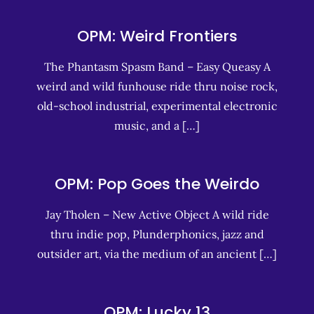
OPM: Weird Frontiers
The Phantasm Spasm Band – Easy Queasy A
weird and wild funhouse ride thru noise rock,
old-school industrial, experimental electronic
music, and a […]
OPM: Pop Goes the Weirdo
Jay Tholen – New Active Object A wild ride
thru indie pop, Plunderphonics, jazz and
outsider art, via the medium of an ancient […]
OPM: Lucky 13