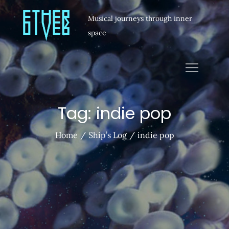
Musical journeys through inner
space
Tag:
indie pop
Home
Ship’s Log
indie pop