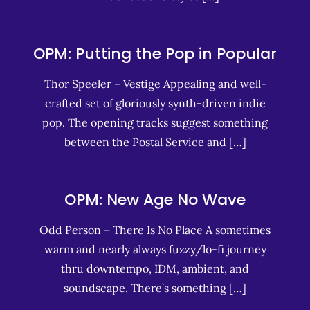
OPM: Putting the Pop in Popular
Thor Speeler – Vestige Appealing and well-
crafted set of gloriously synth-driven indie
pop. The opening tracks suggest something
between the Postal Service and […]
OPM: New Age No Wave
Odd Person – There Is No Place A sometimes
warm and nearly always fuzzy/lo-fi journey
thru downtempo, IDM, ambient, and
soundscape. There’s something […]