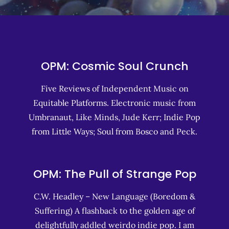
OPM: Cosmic Soul Crunch
Five Reviews of Independent Music on
Equitable Platforms. Electronic music from
Umbranaut, Like Minds, Jude Kerr; Indie Pop
from Little Ways; Soul from Bosco and Peck.
OPM: The Pull of Strange Pop
C.W. Headley – New Language (Boredom &
Suffering) A flashback to the golden age of
delightfully addled weirdo indie pop. I am