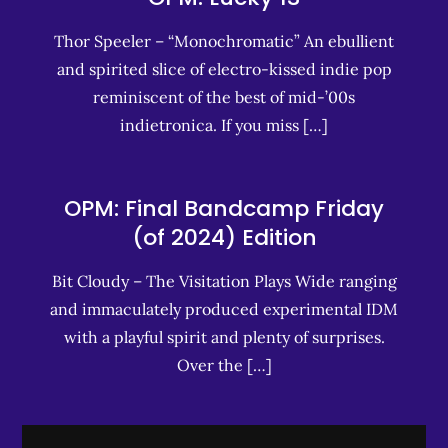
Thor Speeler – “Monochromatic” An ebullient
and spirited slice of electro-kissed indie pop
reminiscent of the best of mid-’00s
indietronica. If you miss […]
OPM: Final Bandcamp Friday
(of 2024) Edition
Bit Cloudy – The Visitation Plays Wide ranging
and immaculately produced experimental IDM
with a playful spirit and plenty of surprises.
Over the […]