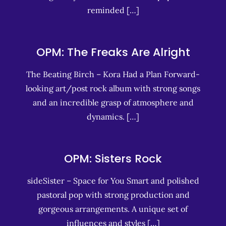
reminded […]
OPM: The Freaks Are Alright
The Beating Birch – Kora Had a Plan Forward-
looking art/post rock album with strong songs
and an incredible grasp of atmosphere and
dynamics. […]
OPM: Sisters Rock
sideSister – Space for You Smart and polished
pastoral pop with strong production and
gorgeous arrangements. A unique set of
influences and styles […]