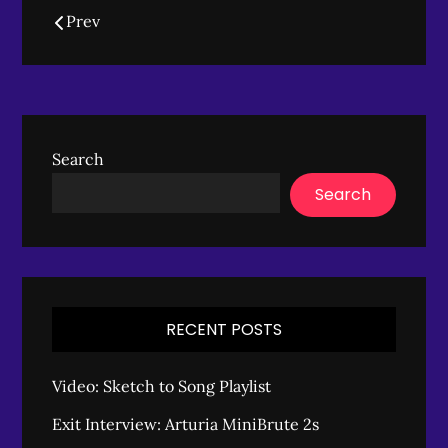
Posts
Prev
navigation
Search
Search
RECENT POSTS
Video: Sketch to Song Playlist
Exit Interview: Arturia MiniBrute 2s