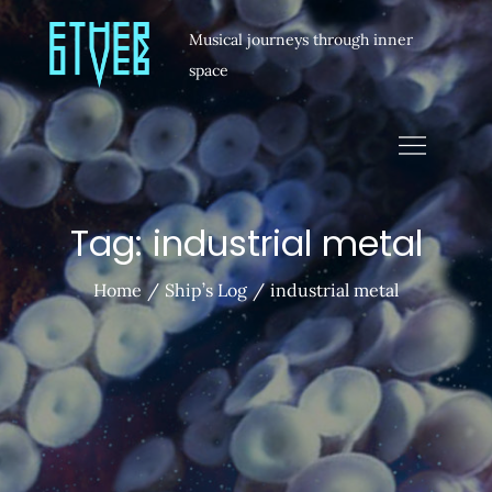
Musical journeys through inner
space
Tag:
industrial metal
Home
Ship’s Log
industrial metal