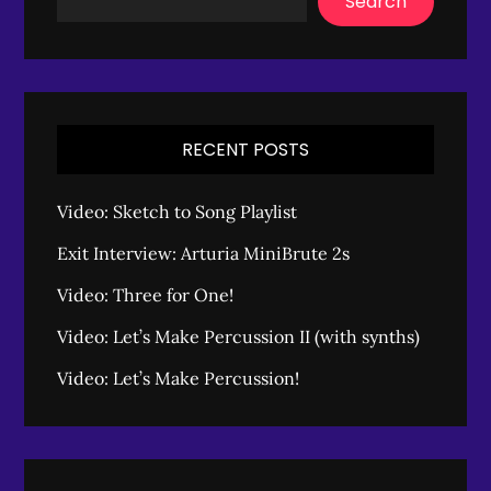
Search
RECENT POSTS
Video: Sketch to Song Playlist
Exit Interview: Arturia MiniBrute 2s
Video: Three for One!
Video: Let’s Make Percussion II (with synths)
Video: Let’s Make Percussion!