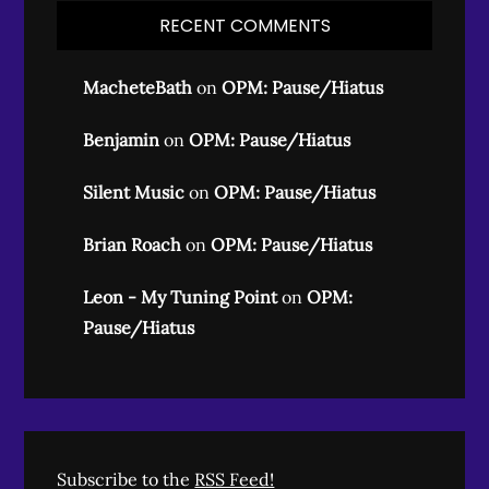
RECENT COMMENTS
MacheteBath
on
OPM: Pause/Hiatus
Benjamin
on
OPM: Pause/Hiatus
Silent Music
on
OPM: Pause/Hiatus
Brian Roach
on
OPM: Pause/Hiatus
Leon - My Tuning Point
on
OPM:
Pause/Hiatus
Subscribe to the
RSS Feed!