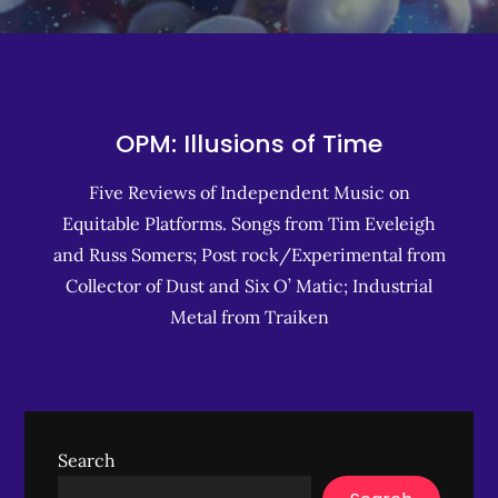
OPM: Illusions of Time
Five Reviews of Independent Music on
Equitable Platforms. Songs from Tim Eveleigh
and Russ Somers; Post rock/Experimental from
Collector of Dust and Six O’ Matic; Industrial
Metal from Traiken
Search