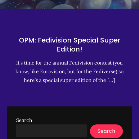
OPM: Fedivision Special Super
Edition!
It’s time for the annual Fedivision contest (you
know, like Eurovision, but for the Fediverse) so
here’s a special super edition of the […]
Search
Search