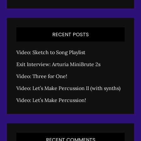
RECENT POSTS
Video: Sketch to Song Playlist
Exit Interview: Arturia MiniBrute 2s
Video: Three for One!
Video: Let’s Make Percussion II (with synths)
Video: Let’s Make Percussion!
RECENT COMMENTS