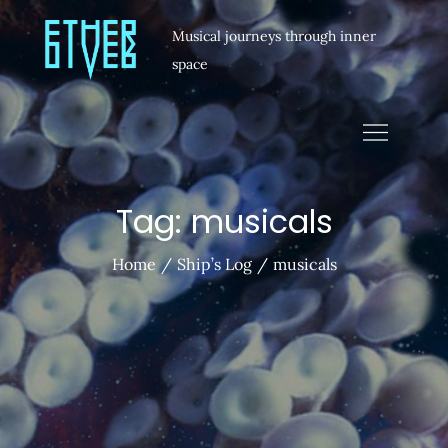
Musical journeys through inner
space
Tag:
musicals
Home
Ship’s Log
musicals