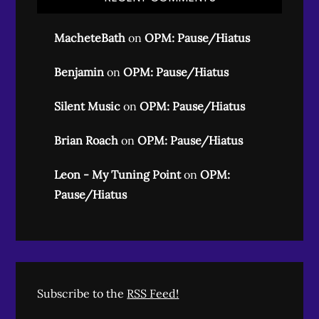
MacheteBath
on
OPM: Pause/Hiatus
Benjamin
on
OPM: Pause/Hiatus
Silent Music
on
OPM: Pause/Hiatus
Brian Roach
on
OPM: Pause/Hiatus
Leon - My Tuning Point
on
OPM:
Pause/Hiatus
Subscribe to the
RSS Feed!