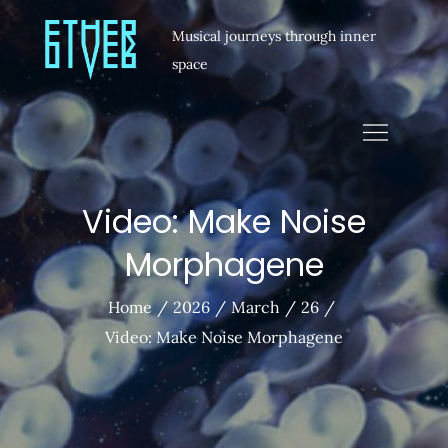
Musical journeys through inner
space
Video: Make Noise
Morphagene
Home
2026
March
26
Video: Make Noise Morphagene