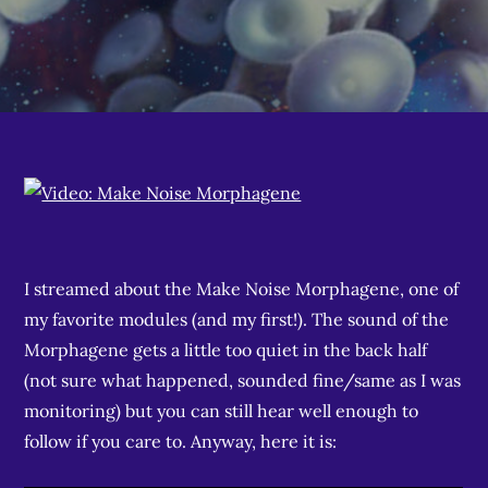
I streamed about the Make Noise Morphagene, one of
my favorite modules (and my first!). The sound of the
Morphagene gets a little too quiet in the back half
(not sure what happened, sounded fine/same as I was
monitoring) but you can still hear well enough to
follow if you care to. Anyway, here it is: