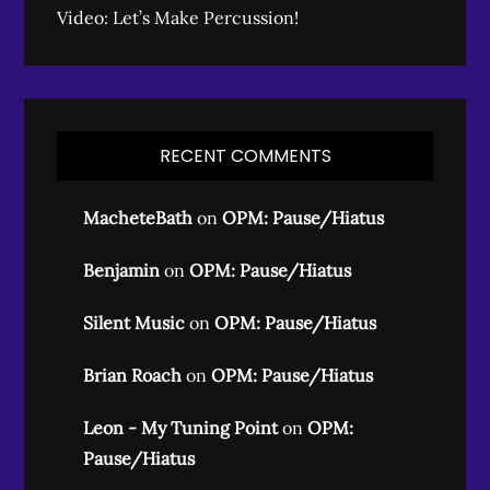
Video: Let’s Make Percussion!
RECENT COMMENTS
MacheteBath
on
OPM: Pause/Hiatus
Benjamin
on
OPM: Pause/Hiatus
Silent Music
on
OPM: Pause/Hiatus
Brian Roach
on
OPM: Pause/Hiatus
Leon - My Tuning Point
on
OPM:
Pause/Hiatus