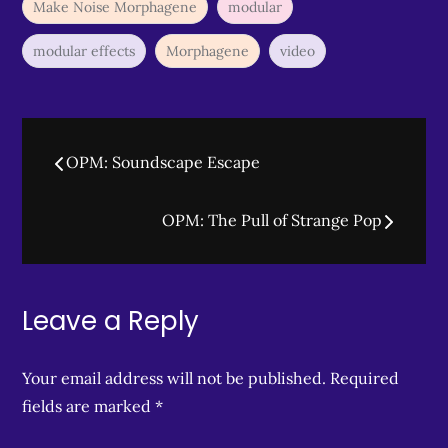
Make Noise Morphagene
modular
modular effects
Morphagene
video
Post
OPM: Soundscape Escape
navigation
OPM: The Pull of Strange Pop
Leave a Reply
Your email address will not be published.
Required
fields are marked
*