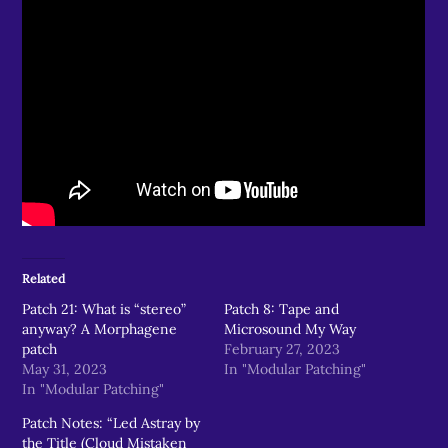
Related
Patch 21: What is “stereo”
Patch 8: Tape and
anyway? A Morphagene
Microsound My Way
patch
February 27, 2023
May 31, 2023
In "Modular Patching"
In "Modular Patching"
Patch Notes: “Led Astray by
the Title (Cloud Mistaken