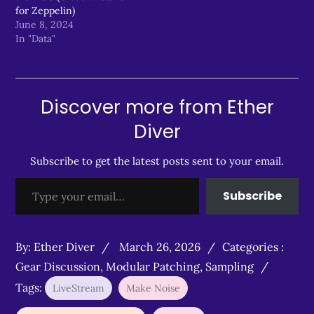
for Zeppelin)
June 8, 2024
In "Data"
Discover more from Ether
Diver
Subscribe to get the latest posts sent to your email.
Type your email…
Subscribe
Posted
Categories
By:
Ether Diver
March 26, 2026
Categories :
on
:
Gear Discussion
,
Modular Patching
,
Sampling
Tags:
LiveStream
Make Noise