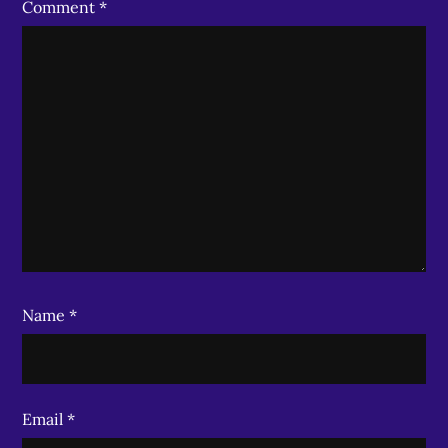
Comment
*
Name
*
Email
*