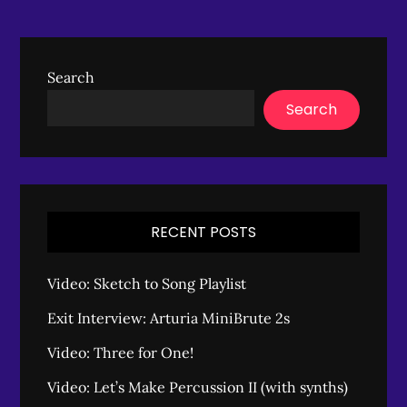
Search
Search
RECENT POSTS
Video: Sketch to Song Playlist
Exit Interview: Arturia MiniBrute 2s
Video: Three for One!
Video: Let’s Make Percussion II (with synths)