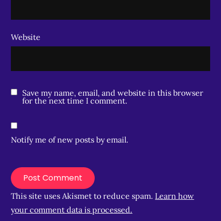
Website
Save my name, email, and website in this browser
for the next time I comment.
Notify me of new posts by email.
This site uses Akismet to reduce spam.
Learn how
your comment data is processed.