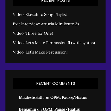
RECENT POSTS
Video: Sketch to Song Playlist
Exit Interview: Arturia MiniBrute 2s
Video: Three for One!
Video: Let’s Make Percussion II (with synths)
Video: Let’s Make Percussion!
RECENT COMMENTS
MacheteBath
on
OPM: Pause/Hiatus
Benjamin
on
OPM: Pause/Hiatus