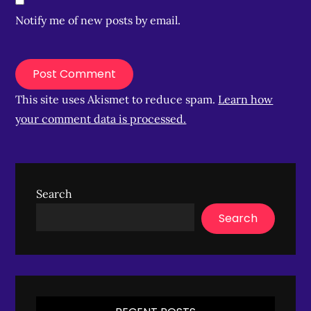
Notify me of new posts by email.
This site uses Akismet to reduce spam.
Learn how
your comment data is processed.
Search
Search