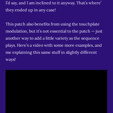
I’d say, and I am inclined to it anyway. That’s where’
they ended up in any case!
This patch also benefits from using the touchplate
modulation, but it’s not essential to the patch — just
another way to add a little variety as the sequence
plays. Here’s a video with some more examples, and
me explaining this same stuff in slightly different
ways!