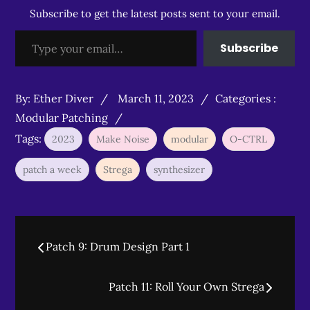
Subscribe to get the latest posts sent to your email.
Type your email…
Subscribe
Posted
Categories
By:
Ether Diver
March 11, 2023
Categories :
on
:
Modular Patching
Tags:
2023
Make Noise
modular
O-CTRL
patch a week
Strega
synthesizer
Post
Patch 9: Drum Design Part 1
navigation
Patch 11: Roll Your Own Strega