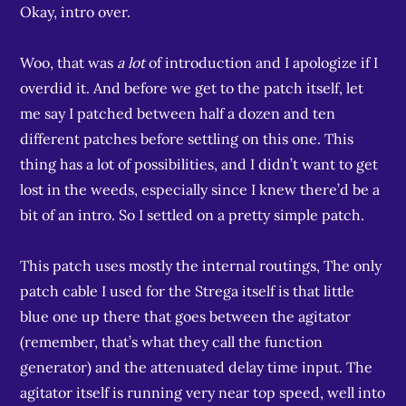
Okay, intro over.
Woo, that was
a lot
of introduction and I apologize if I
overdid it. And before we get to the patch itself, let
me say I patched between half a dozen and ten
different patches before settling on this one. This
thing has a lot of possibilities, and I didn’t want to get
lost in the weeds, especially since I knew there’d be a
bit of an intro. So I settled on a pretty simple patch.
This patch uses mostly the internal routings, The only
patch cable I used for the Strega itself is that little
blue one up there that goes between the agitator
(remember, that’s what they call the function
generator) and the attenuated delay time input. The
agitator itself is running very near top speed, well into