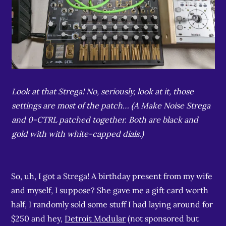
Look at that Strega! No, seriously, look at it, those
settings are most of the patch… (A Make Noise Strega
and 0-CTRL patched together. Both are black and
gold with with white-capped dials.)
So, uh, I got a Strega! A birthday present from my wife
and myself, I suppose? She gave me a gift card worth
half, I randomly sold some stuff I had laying around for
$250 and hey,
Detroit Modular
(not sponsored but