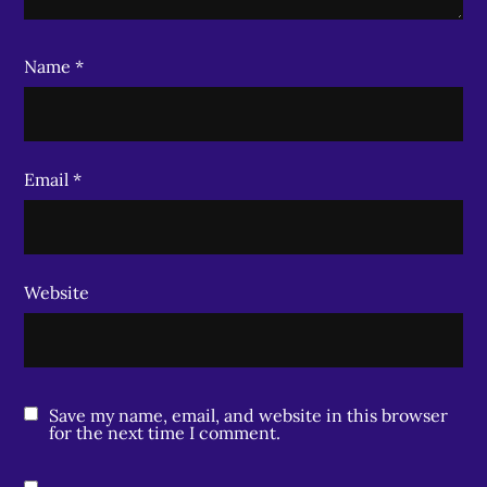
Name
*
Email
*
Website
Save my name, email, and website in this browser
for the next time I comment.