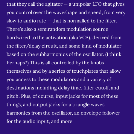
that they call the agitator — a unipolar LFO that gives
you control over the waveshape and speed, from very
slow to audio rate — that is normalled to the filter.
There’s also a semirandom modulation source
hardwired to the activation (aka VCA), derived from
the filter/delay circuit, and some kind of modulator
based on the subharmonics of the oscillator. (I think.
Perhaps?) This is all controlled by the knobs
themselves and by a series of touchplates that allow
you access to these modulators and a variety of
destinations including delay time, filter cutoff, and
pitch. Plus, of course, input jacks for most of these
things, and output jacks for a triangle waves,
harmonics from the oscillator, an envelope follower
for the audio input, and more.