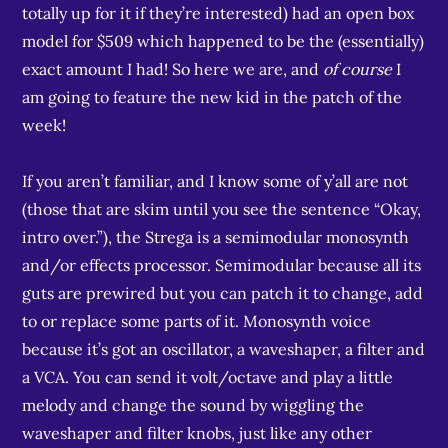
totally up for it if they’re interested) had an open box
model for $509 which happened to be the (essentially)
exact amount I had! So here we are, and
of course
I
am going to feature the new kid in the patch of the
week!
If you aren’t familiar, and I know some of y’all are not
(those that are skim until you see the sentence “Okay,
intro over.”), the Strega is a semimodular monosynth
and/or effects processor. Semimodular because all its
guts are prewired but you can patch it to change, add
to or replace some parts of it. Monosynth voice
because it’s got an oscillator, a waveshaper, a filter and
a VCA. You can send it volt/octave and play a little
melody and change the sound by wiggling the
waveshaper and filter knobs, just like any other