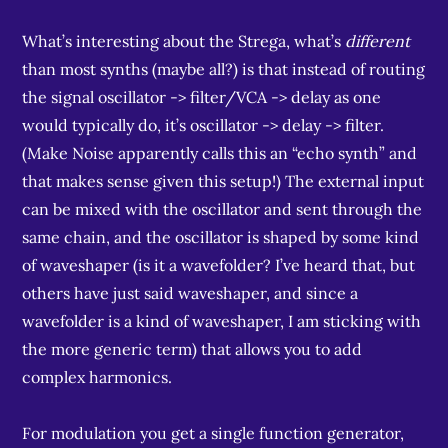
What’s interesting about the Strega, what’s
different
than most synths (maybe all?) is that instead of routing
the signal oscillator -> filter/VCA -> delay as one
would typically do, it’s oscillator -> delay -> filter.
(Make Noise apparently calls this an “echo synth” and
that makes sense given this setup!) The external input
can be mixed with the oscillator and sent through the
same chain, and the oscillator is shaped by some kind
of waveshaper (is it a wavefolder? I’ve heard that, but
others have just said waveshaper, and since a
wavefolder is a kind of waveshaper, I am sticking with
the more generic term) that allows you to add
complex harmonics.
For modulation you get a single function generator,