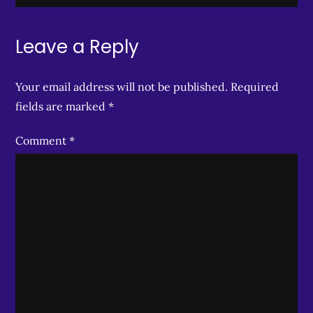
Leave a Reply
Your email address will not be published.
Required
fields are marked
*
Comment
*