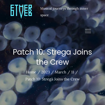
Musical journeys through inner
space
Patch 10: Strega Joins
the Crew
Home
2023
March
11
Patch 10: Strega Joins the Crew