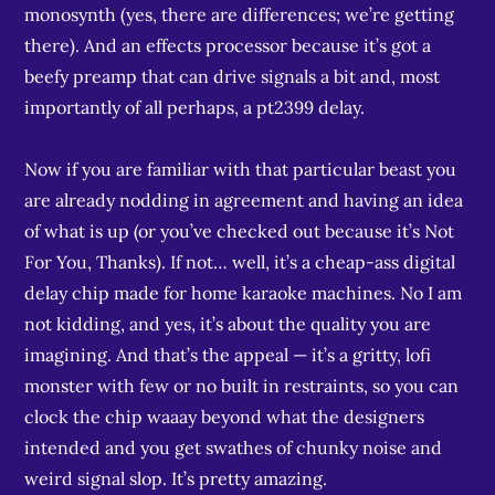
monosynth (yes, there are differences; we’re getting
there). And an effects processor because it’s got a
beefy preamp that can drive signals a bit and, most
importantly of all perhaps, a pt2399 delay.
Now if you are familiar with that particular beast you
are already nodding in agreement and having an idea
of what is up (or you’ve checked out because it’s Not
For You, Thanks). If not… well, it’s a cheap-ass digital
delay chip made for home karaoke machines. No I am
not kidding, and yes, it’s about the quality you are
imagining. And that’s the appeal — it’s a gritty, lofi
monster with few or no built in restraints, so you can
clock the chip waaay beyond what the designers
intended and you get swathes of chunky noise and
weird signal slop. It’s pretty amazing.