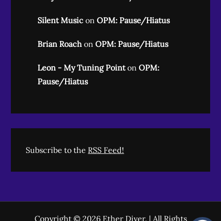
Silent Music
on
OPM: Pause/Hiatus
Brian Roach
on
OPM: Pause/Hiatus
Leon - My Tuning Point
on
OPM:
Pause/Hiatus
Subscribe to the
RSS Feed!
Copyright © 2026
Ether Diver
. | All Rights