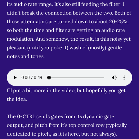
its audio rate range. It’s also still feeding the filter; I
didn’t break the connection between the two. Both of
those attenuators are turned down to about 20-25%,
so both the time and filter are getting an audio rate
modulation. And somehow, the result, is this noisy yet
pleasant (until you poke it) wash of (mostly) gentle
notes and tones.
I’ll put a bit more in the video, but hopefully you get
the idea.
The 0-CTRL sends gates from its dynamic gate
output, and pitch from it’s top control row (typically
dedicated to pitch, as it is here, but not always).