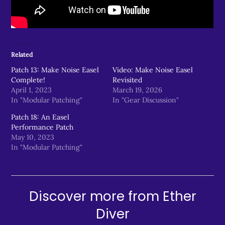
Related
Patch 13: Make Noise Easel
Video: Make Noise Easel
Complete!
Revisited
April 1, 2023
March 19, 2026
In "Modular Patching"
In "Gear Discussion"
Patch 18: An Easel
Performance Patch
May 10, 2023
In "Modular Patching"
Discover more from Ether
Diver