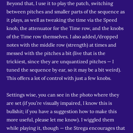
Beyond that, I use it to play the patch, switching
between pitches and smaller parts of the sequence as
it plays, as well as tweaking the time via the Speed
knob, the attenuator for the Time row, and the knobs
of the Time row themselves. I also added/dropped
notes with the middle row (strength) at times and
messed with the pitches a bit (live that is the
trickiest, since they are unquantized pitches — I
tuned the sequence by ear, so it may be a bit weird).
This offers a lot of control with just a few knobs.
Settings wise, you can see in the photo where they
are set (if you’re visually impaired, I know this is
bullshit; if you have a suggestion how to make this
more useful, please let me know). I wiggled them
while playing it, though — the Strega encourages that