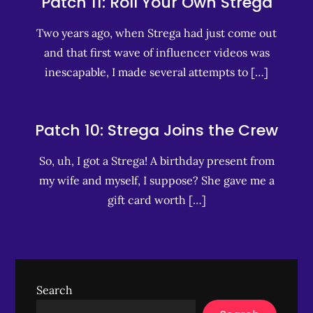
Patch 11: Roll Your Own Strega
Two years ago, when Strega had just come out
and that first wave of influencer videos was
inescapable, I made several attempts to […]
Patch 10: Strega Joins the Crew
So, uh, I got a Strega! A birthday present from
my wife and myself, I suppose? She gave me a
gift card worth […]
Search