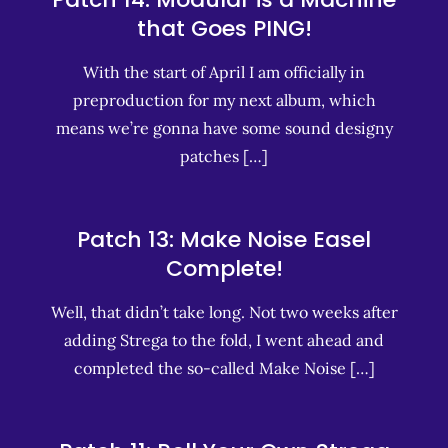
that Goes PING!
With the start of April I am officially in
preproduction for my next album, which
means we’re gonna have some sound designy
patches […]
Patch 13: Make Noise Easel
Complete!
Well, that didn’t take long. Not two weeks after
adding Strega to the fold, I went ahead and
completed the so-called Make Noise […]