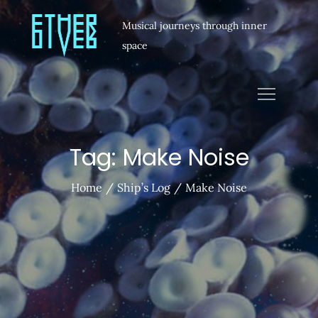
Musical journeys through inner
space
Tag:
Make Noise
Home
Ship’s Log
Make Noise