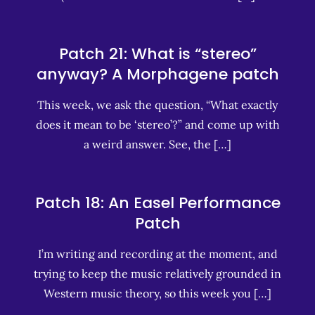
Patch 21: What is “stereo”
anyway? A Morphagene patch
This week, we ask the question, “What exactly
does it mean to be ‘stereo’?” and come up with
a weird answer. See, the […]
Patch 18: An Easel Performance
Patch
I’m writing and recording at the moment, and
trying to keep the music relatively grounded in
Western music theory, so this week you […]