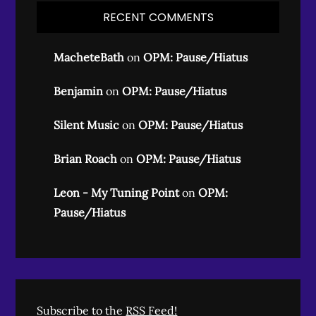
RECENT COMMENTS
MacheteBath
on
OPM: Pause/Hiatus
Benjamin
on
OPM: Pause/Hiatus
Silent Music
on
OPM: Pause/Hiatus
Brian Roach
on
OPM: Pause/Hiatus
Leon - My Tuning Point
on
OPM:
Pause/Hiatus
Subscribe to the
RSS Feed!