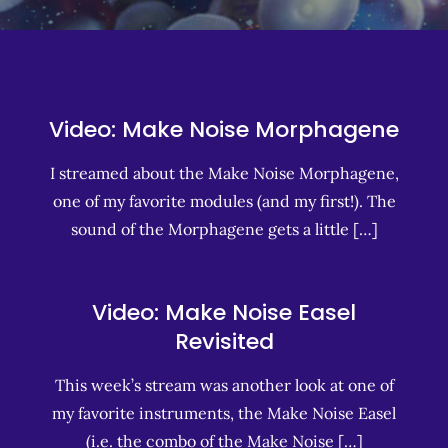
Video: Make Noise Morphagene
I streamed about the Make Noise Morphagene,
one of my favorite modules (and my first!). The
sound of the Morphagene gets a little […]
Video: Make Noise Easel
Revisited
This week’s stream was another look at one of
my favorite instruments, the Make Noise Easel
(i.e. the combo of the Make Noise […]