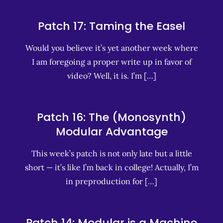
Patch 17: Taming the Easel
Would you believe it’s yet another week where
I am foregoing a proper write up in favor of
video? Well, it is. I’m […]
Patch 16: The (Monosynth)
Modular Advantage
This week’s patch is not only late but a little
short — it’s like I’m back in college! Actually, I’m
in preproduction for […]
Patch 14: Modular is a Machine