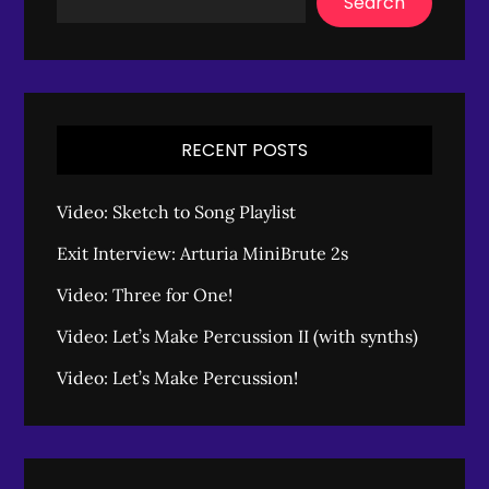
Search
RECENT POSTS
Video: Sketch to Song Playlist
Exit Interview: Arturia MiniBrute 2s
Video: Three for One!
Video: Let’s Make Percussion II (with synths)
Video: Let’s Make Percussion!