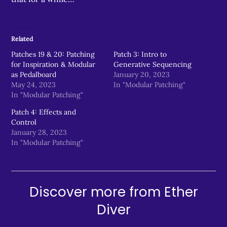
Related
Patches 19 & 20: Patching
Patch 3: Intro to
for Inspiration & Modular
Generative Sequencing
as Pedalboard
January 20, 2023
May 24, 2023
In "Modular Patching"
In "Modular Patching"
Patch 4: Effects and
Control
January 28, 2023
In "Modular Patching"
Discover more from Ether
Diver