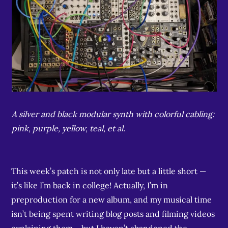
A silver and black modular synth with colorful cabling:
pink, purple, yellow, teal, et al.
This week’s patch is not only late but a little short —
it’s like I’m back in college! Actually, I’m in
preproduction for a new album, and my musical time
isn’t being spent writing blog posts and filming videos