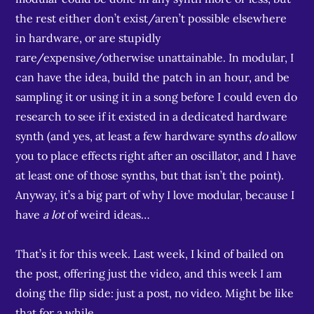
the rest either don’t exist/aren’t possible elsewhere
in hardware, or are stupidly
rare/expensive/otherwise unattainable. In modular, I
can have the idea, build the patch in an hour, and be
sampling it or using it in a song before I could even do
research to see if it existed in a dedicated hardware
synth (and yes, at least a few hardware synths
do
allow
you to place effects right after an oscillator, and I have
at least one of those synths, but that isn’t the point).
Anyway, it’s a big part of why I love modular, because I
have
a lot
of weird ideas…
That’s it for this week. Last week, I kind of bailed on
the post, offering just the video, and this week I am
doing the flip side: just a post, no video. Might be like
that for a while…