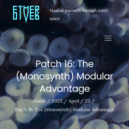
Musical journeys through inner
space
Patch 16: The
(Monosynth) Modular
Advantage
Home
2023
April
25
Patch 16: The (Monosynth) Modular Advantage