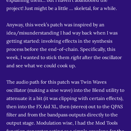
explaining them… but I haven’t abandoned the
project! Just might be a little … skeletal, for a while.
Anyway, this week’s patch was inspired by an
idea/misunderstanding I had way back when I was
getting started: involving effects in the synthesis
process before the end-of-chain. Specifically, this
week, I wanted to stick them
right
after the oscillator
and see what we could cook up.
The audio path for this patch was Twin Waves
oscillator (making a sine wave) into the Blend utility to
attenuate it a bit (it was clipping with certain effects),
then into the FX Aid XL, then (stereo) out to the QPAS
filter and from the bandpass outputs directly to the
output stage. Modulation wise, I had the Mod Tools