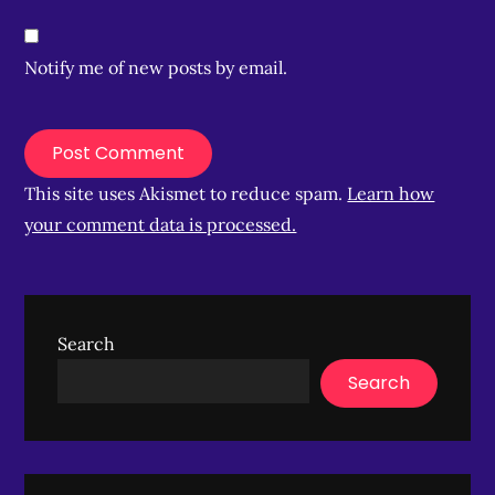
Notify me of new posts by email.
This site uses Akismet to reduce spam.
Learn how
your comment data is processed.
Search
Search