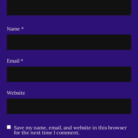
Name
*
Email
*
Website
Save my name, email, and website in this browser
for the next time I comment.