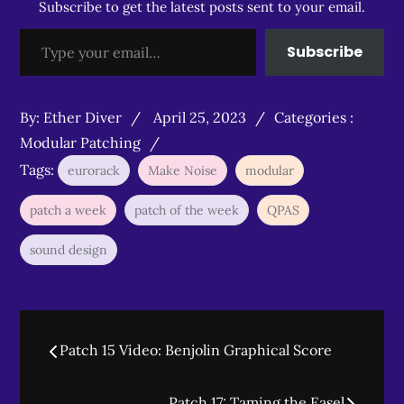
Subscribe to get the latest posts sent to your email.
Type your email…
Subscribe
Posted
Categories
By:
Ether Diver
April 25, 2023
Categories :
on
:
Modular Patching
Tags:
eurorack
Make Noise
modular
patch a week
patch of the week
QPAS
sound design
Post
Patch 15 Video: Benjolin Graphical Score
navigation
Patch 17: Taming the Easel