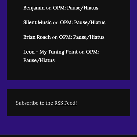
Benjamin
on
OPM: Pause/Hiatus
Silent Music
on
OPM: Pause/Hiatus
Brian Roach
on
OPM: Pause/Hiatus
Leon - My Tuning Point
on
OPM:
Pause/Hiatus
Subscribe to the
RSS Feed!