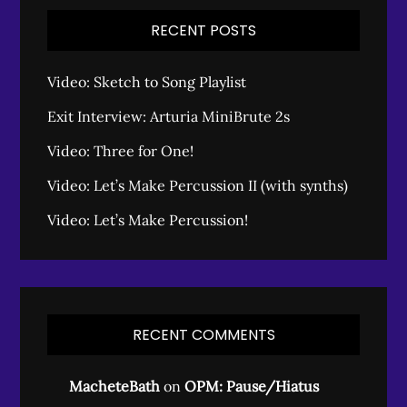
RECENT POSTS
Video: Sketch to Song Playlist
Exit Interview: Arturia MiniBrute 2s
Video: Three for One!
Video: Let’s Make Percussion II (with synths)
Video: Let’s Make Percussion!
RECENT COMMENTS
MacheteBath
on
OPM: Pause/Hiatus