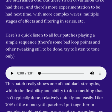
the bitcrushed one, but there’s a bit of variation to be
had there. And there’s more experimentation to be
had next time, with more complex waves, multiple
stages of effects and filtering in series, etc.
Here’s a quick listen to all four patches playing a
simple sequence (there’s some bad loop points and
other tweaking still to be done, try to listen to tone
only).
This patch really shows one of modular’s strengths,
which the flexibility and ability to do something that
isn’t typically done, relatively quickly and easily. Like
70% of the monosynth patches I put together in
modular could be done in any synth more or less, but