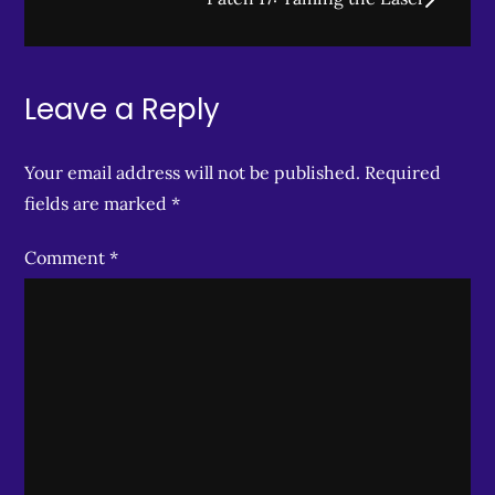
Leave a Reply
Your email address will not be published.
Required
fields are marked
*
Comment
*