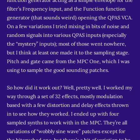
function generator acting as a simple envelope for the
filter’s Frequency input, and the Function function
generator (that sounds weird) opening the QPAS VCA.
On a few variations I tried mixing in bits of noise and
random signals into various QPAS inputs (especially
the “mystery” inputs); most of those went nowhere,
but I think at least one made it to the sampling stage.
Pitch and gate came from the MPC One, which I was
using to sample the good sounding patches.
So how did it work out? Well, pretty well. I worked my
way through a set of 32 effects, mostly modulation
based with a few distortion and delay effects thrown
in to see how they worked. I ended up with four
sampled synths to work with in the MPC. They’re all
variations of “wobbly sine wave” patches except for