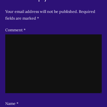
Your email address will not be published.
Required
fields are marked
*
Comment
*
Name
*