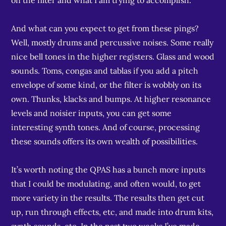
on the filter and what I am trying to accomplish.
And what can you expect to get from these pings?
Well, mostly drums and percussive noises. Some really
nice bell tones in the higher registers. Glass and wood
sounds. Toms, congas and tablas if you add a pitch
envelope of some kind, or the filter is wobbly on its
own. Thunks, klacks and bumps. At higher resonance
levels and noisier inputs, you can get some
interesting synth tones. And of course, processing
these sounds offers its own wealth of possibilities.
It’s worth noting the QPAS has a bunch more inputs
that I could be modulating, and often would, to get
more variety in the results. The results then get cut
up, run through effects, etc, and made into drum kits,