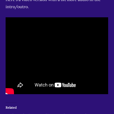
intro/outro.
Related