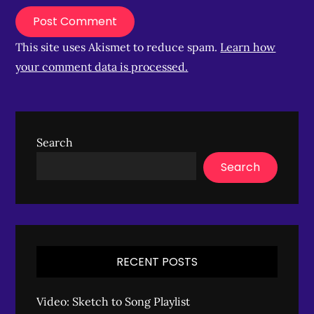
This site uses Akismet to reduce spam.
Learn how
your comment data is processed.
Search
Search
RECENT POSTS
Video: Sketch to Song Playlist