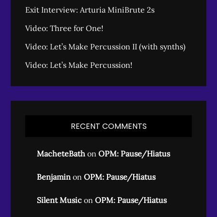
Exit Interview: Arturia MiniBrute 2s
Video: Three for One!
Video: Let’s Make Percussion II (with synths)
Video: Let’s Make Percussion!
RECENT COMMENTS
MacheteBath
on
OPM: Pause/Hiatus
Benjamin
on
OPM: Pause/Hiatus
Silent Music
on
OPM: Pause/Hiatus