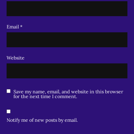
Email
*
Website
Save my name, email, and website in this browser
for the next time I comment.
Notify me of new posts by email.