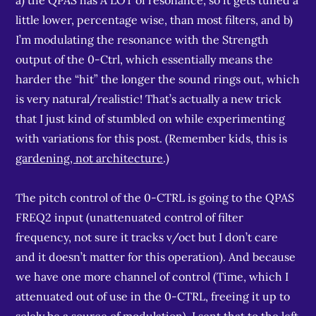
a) the QPAS has A LOT of resonance, so it gets tuned a
little lower, percentage wise, than most filters, and b)
I’m modulating the resonance with the Strength
output of the 0-Ctrl, which essentially means the
harder the “hit” the longer the sound rings out, which
is very natural/realistic! That’s actually a new trick
that I just kind of stumbled on while experimenting
with variations for this post. (Remember kids, this is
gardening, not architecture
.)
The pitch control of the 0-CTRL is going to the QPAS
FREQ2 input (unattenuated control of filter
frequency, not sure it tracks v/oct but I don’t care
and it doesn’t matter for this operation). And because
we have one more channel of control (Time, which I
attenuated out of use in the 0-CTRL, freeing it up to