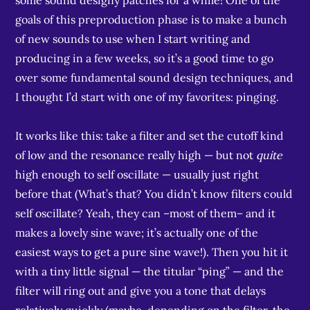
some sound designy patches for a while! One of the
goals of this preproduction phase is to make a bunch
of new sounds to use when I start writing and
producing in a few weeks, so it’s a good time to go
over some fundamental sound design techniques, and
I thought I’d start with one of my favorites: pinging.
It works like this: take a filter and set the cutoff kind
of low and the resonance really high — but not
quite
high enough to self oscillate — usually just right
before that (What’s that? You didn’t know filters could
self oscillate? Yeah, they can –most of them– and it
makes a lovely sine wave; it’s actually one of the
easiest ways to get a pure sine wave!). Then you hit it
with a tiny little signal — the titular “ping” — and the
filter will ring out and give you a tone that delays