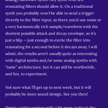
resonating filters should allow it. On a traditional
synth you probably
won’t
be able to send a trigger
directly to the filter input, so there you’d use noise or
a very harmonically rich sample/waveform with the
shortest possible attack and decay envelope, so it’s
just a blip — just enough to excite the filter into
resonating for a second before it decays away. I will
admit, the results aren’t
usually
quite as interesting
with digital synths and/or some analog synths with
“tame” architecture, but it can still be worthwhile,
and fun, to experiment.
Not sure what I’ll get up to next week, but it will
probably be more sound design. See you then!
Here’s a video version with a bit more audio in the