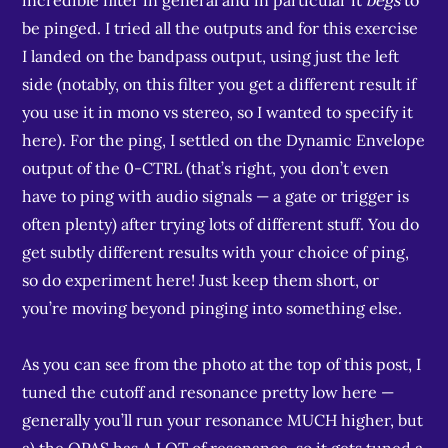
incredible filter in general and in particular it
begs
to
be pinged. I tried all the outputs and for this exercise
I landed on the bandpass output, using just the left
side (notably, on this filter you get a different result if
you use it in mono vs stereo, so I wanted to specify it
here). For the ping, I settled on the Dynamic Envelope
output of the 0-CTRL (that’s right, you don’t even
have to ping with audio signals — a gate or trigger is
often plenty) after trying lots of different stuff. You do
get subtly different results with your choice of ping,
so do experiment here! Just keep them short, or
you’re moving beyond pinging into something else.
As you can see from the photo at the top of this post, I
tuned the cutoff and resonance pretty low here —
generally you’ll run your resonance MUCH higher, but