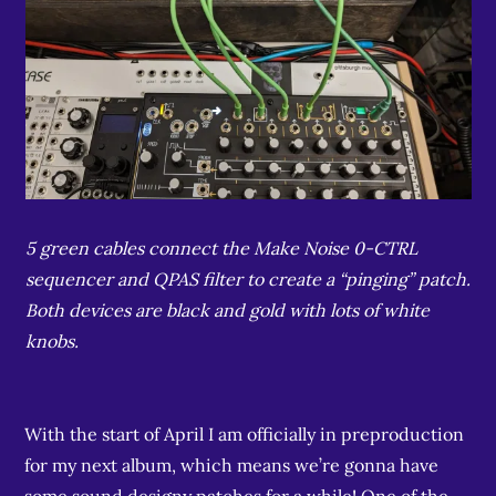
5 green cables connect the Make Noise 0-CTRL
sequencer and QPAS filter to create a “pinging” patch.
Both devices are black and gold with lots of white
knobs.
With the start of April I am officially in preproduction
for my next album, which means we’re gonna have