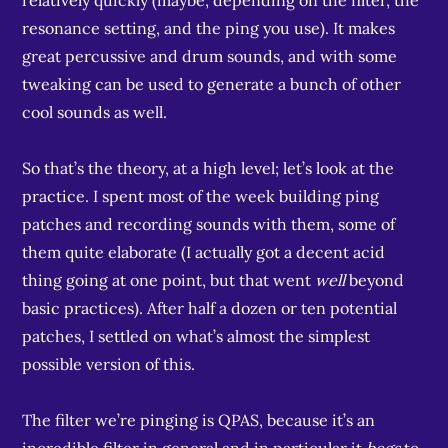
relatively quickly (maybe, depending on the filter, the
resonance setting, and the ping you use). It makes
great percussive and drum sounds, and with some
tweaking can be used to generate a bunch of other
cool sounds as well.
So that’s the theory, at a high level; let’s look at the
practice. I spent most of the week building ping
patches and recording sounds with them, some of
them quite elaborate (I actually got a decent acid
thing going at one point, but that went
well
beyond
basic practices). After half a dozen or ten potential
patches, I settled on what’s almost the simplest
possible version of this.
The filter we’re pinging is QPAS, because it’s an