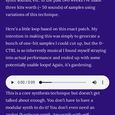
synth sounds, etc. In the past two weeks I’ve made
three kits worth (~ 50 sounds) of samples using
variations of this technique.
Here’s a little loop based on this exact patch. My
intention in making this was simply to generate a
bunch of one-hit samples I could cut up, but the 0-
CTRL is so inherently musical I found myself straying
into actual performance and ended up with some
potentially usable loops! Again, it’s gardening.
This is a core synthesis technique but doesn’t get
talked about enough. You don’t have to have a
modular synth to do it! You don’t even need an
analog/hardware synth. Any synth with self