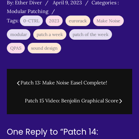
Posted
Categories
By:
Ether Diver
April 9, 2023
Categories :
on
:
Modular Patching
Tags:
0-CTRL
2023
eurorack
Make Noise
modular
patch a week
patch of the week
QPAS
sound design
Post
Patch 13: Make Noise Easel Complete!
navigation
Patch 15 Video: Benjolin Graphical Score
One Reply to “Patch 14: