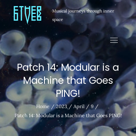
Musical journeys through inner
space
Patch 14: Modular is a
Machine that Goes
PING!
Home
2023
April
9
Patch 14: Modular is a Machine that Goes PING!