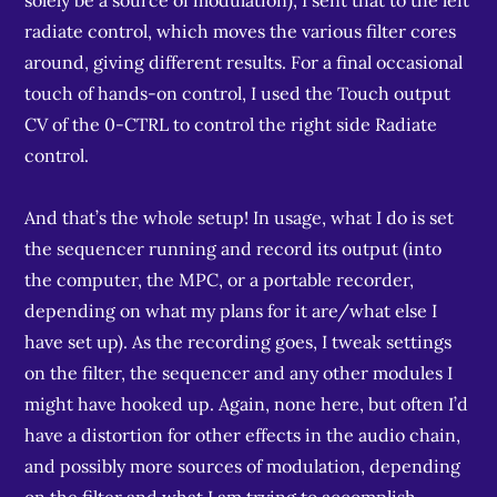
solely be a source of modulation), I sent that to the left
radiate control, which moves the various filter cores
around, giving different results. For a final occasional
touch of hands-on control, I used the Touch output
CV of the 0-CTRL to control the right side Radiate
control.
And that’s the whole setup! In usage, what I do is set
the sequencer running and record its output (into
the computer, the MPC, or a portable recorder,
depending on what my plans for it are/what else I
have set up). As the recording goes, I tweak settings
on the filter, the sequencer and any other modules I
might have hooked up. Again, none here, but often I’d
have a distortion for other effects in the audio chain,
and possibly more sources of modulation, depending