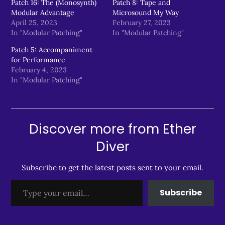
Patch 16: The (Monosynth)
Patch 8: Tape and
Modular Advantage
Microsound My Way
April 25, 2023
February 27, 2023
In "Modular Patching"
In "Modular Patching"
Patch 5: Accompaniment
for Performance
February 4, 2023
In "Modular Patching"
Discover more from Ether
Diver
Subscribe to get the latest posts sent to your email.
Type your email…
Subscribe