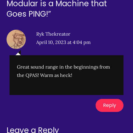
Modular is a Machine that
Goes PING!”
Ryk Thekreator
April 10, 2023 at 4:04 pm
Great sound range in the beginnings from
the QPAS! Warm as heck!
Reply
Leave a Reply